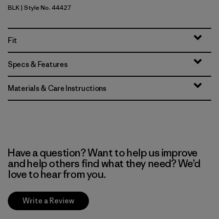
BLK
| Style No. 44427
Black
Fit
Specs & Features
Materials & Care Instructions
Have a question? Want to help us improve
and help others find what they need? We’d
love to hear from you.
Write a Review