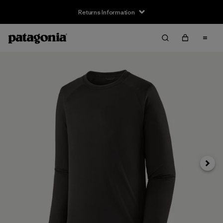
Returns Information
Next