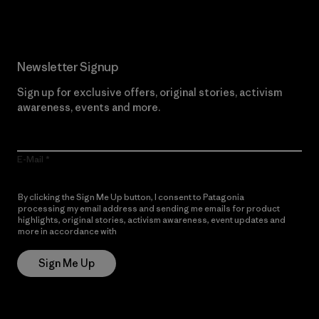
Newsletter Signup
Sign up for exclusive offers, original stories, activism
awareness, events and more.
E-Mail
By clicking the Sign Me Up button, I consent to Patagonia
processing my email address and sending me emails for product
highlights, original stories, activism awareness, event updates and
more in accordance with
Patagonia’s Privacy Notice
Sign Me Up