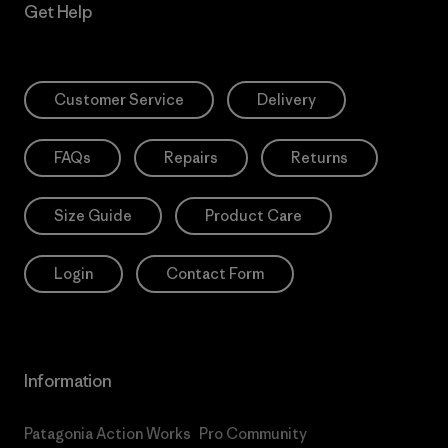
Get Help
Customer Service
Delivery
FAQs
Repairs
Returns
Size Guide
Product Care
Login
Contact Form
Information
Patagonia Action Works
Pro Community