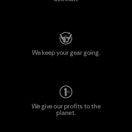
Visit Patagonia Action Works
We keep your gear going.
Visit Worn Wear
We give our profits to the
planet.
Read Our Commitment