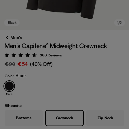
Men's
Men's Capilene® Midweight Crewneck
360
Reviews
Rating: 4.6 / 5
€ 90
€ 54
(40% Off)
Black
Color
Black
Sale
Silhouette
Bottoms
Crewneck
Zip-Neck