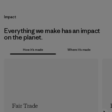
Impact
Everything we make has an impact
on the planet.
How it’s made
Where it’s made
Fair Trade