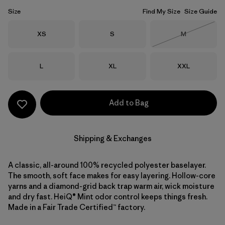
Size
Find My Size
Size Guide
Size
Size
Size
XS
S
M
Out of Stock
Size
Size
Size
L
XL
XXL
Add to Bag
Shipping & Exchanges
A classic, all-around 100% recycled polyester baselayer.
The smooth, soft face makes for easy layering. Hollow-core
yarns and a diamond-grid back trap warm air, wick moisture
and dry fast. HeiQ® Mint odor control keeps things fresh.
Made in a Fair Trade Certified™ factory.