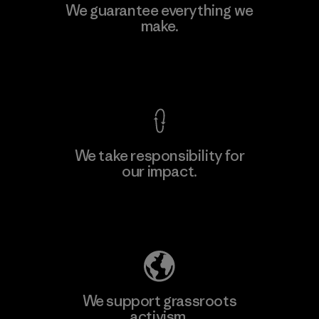
MAS Active (Pvt) Ltd - Sleekline
We guarantee everything we
make.
Factory
View Ironclad Guarantee
We take responsibility for
our impact.
Learn More
Explore Our Footprint
We support grassroots
activism.