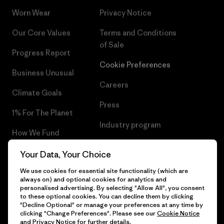
Worn Wear
Privacy Notice
Our Core Values
Terms and Conditions
of Sale
Progress Report
Cookie Preferences
Business Unusual
Careers
Climate Goals
Press
1% For The Planet
Industry program
How We Fund
Affiliate Program
Gift Cards
Your Data, Your Choice
Patagonia Croatia Sitemap
We use cookies for essential site functionality (which are
Find a Store
always on) and optional cookies for analytics and
personalised advertising. By selecting "Allow All", you consent
to these optional cookies. You can decline them by clicking
"Decline Optional" or manage your preferences at any time by
clicking "Change Preferences". Please see our
Cookie Notice
© 2026 Patagonia, Inc. All Rights Reserved.
and
Privacy Notice
for further details.