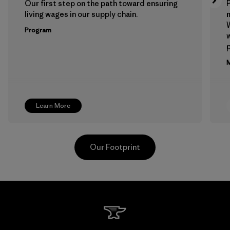
Our first step on the path toward ensuring
P
living wages in our supply chain.
m
W
Program
w
p
M
Learn More
Our Footprint