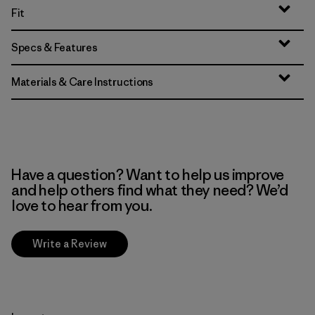
Fit
Specs & Features
Materials & Care Instructions
Have a question? Want to help us improve
and help others find what they need? We’d
love to hear from you.
Write a Review