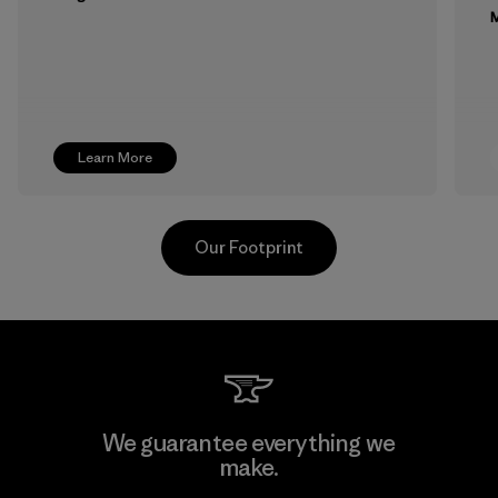
M
Learn More
Our Footprint
MAS Active (Pvt) Ltd. - Asialine
We guarantee everything we
make.
Factory