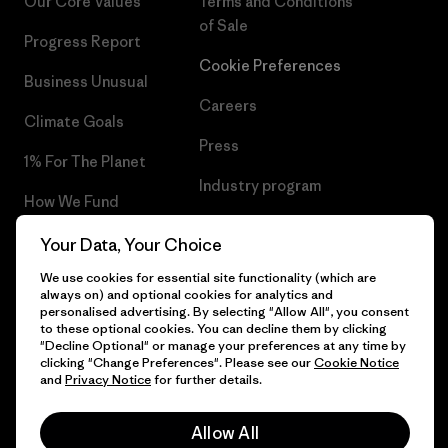
Our Core Values
Terms and Conditions
of Sale
Progress Report
Cookie Preferences
Business Unusual
Careers
Climate Goals
Press
1% For The Planet
Industry program
How We Fund
Affiliate Program
Gift Cards
Your Data, Your Choice
Patagonia Croatia Sitemap
We use cookies for essential site functionality (which are
Find a Store
always on) and optional cookies for analytics and
personalised advertising. By selecting "Allow All", you consent
to these optional cookies. You can decline them by clicking
"Decline Optional" or manage your preferences at any time by
clicking "Change Preferences". Please see our
Cookie Notice
© 2026 Patagonia, Inc. All Rights Reserved.
and
Privacy Notice
for further details.
Allow All