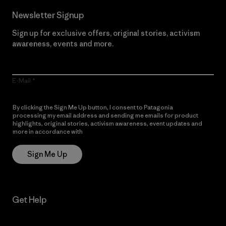
Newsletter Signup
Sign up for exclusive offers, original stories, activism
awareness, events and more.
E-Mail
By clicking the Sign Me Up button, I consent to Patagonia
processing my email address and sending me emails for product
highlights, original stories, activism awareness, event updates and
more in accordance with
Patagonia’s Privacy Notice
Sign Me Up
Get Help