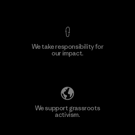
View Ironclad Guarantee
We take responsibility for
our impact.
Learn More
Explore Our Footprint
We support grassroots
activism.
Visit Patagonia Action Works