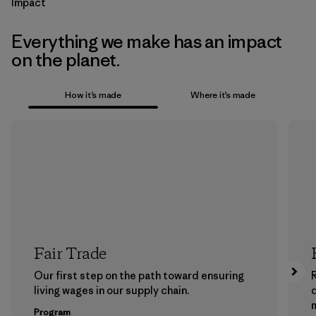
Impact
Everything we make has an impact
on the planet.
How it’s made
Where it’s made
Fair Trade
Our first step on the path toward ensuring
living wages in our supply chain.
m
Program