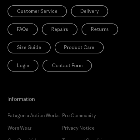
Customer Service
Delivery
FAQs
Repairs
Returns
Size Guide
Product Care
Login
Contact Form
Information
Patagonia Action Works
Pro Community
Worn Wear
Privacy Notice