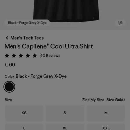
Men's Tech Tees
Men's Capilene® Cool Ultra Shirt
60
Reviews
Rating: 4.8 / 5
€ 60
Black - Forge Grey X-Dye
Color
Black - Forge Grey X-Dye
Size
Find My Size
Size Guide
Size
Size
Size
XS
S
M
Size
Size
Size
L
XL
XXL