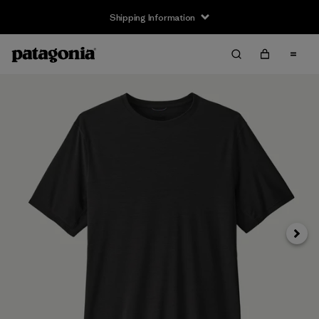
Shipping Information
Next