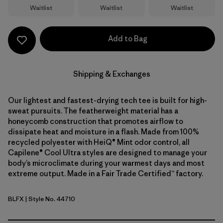
Waitlist
Waitlist
Waitlist
Add to Bag
Shipping & Exchanges
Our lightest and fastest-drying tech tee is built for high-
sweat pursuits. The featherweight material has a
honeycomb construction that promotes airflow to
dissipate heat and moisture in a flash. Made from 100%
recycled polyester with HeiQ® Mint odor control, all
Capilene® Cool Ultra styles are designed to manage your
body’s microclimate during your warmest days and most
extreme output. Made in a Fair Trade Certified™ factory.
BLFX
| Style No. 44710
Black - Forge Grey X-Dye