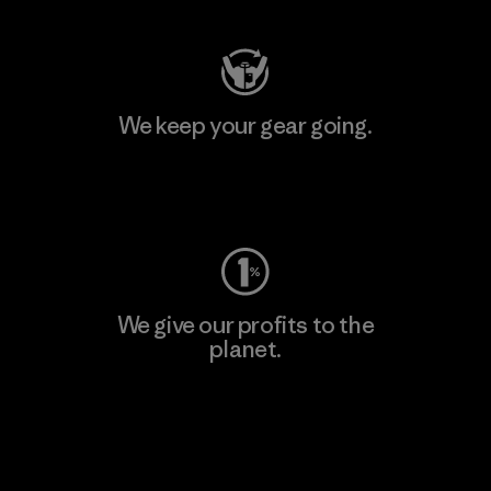
We keep your gear going.
Visit Worn Wear
We give our profits to the
planet.
Read Our Commitment