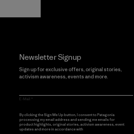
Guarantee
Newsletter Signup
Sign up for exclusive offers, original stories,
activism awareness, events and more.
E-Mail
By clicking the Sign Me Up button, I consent to Patagonia
processing my email address and sending me emails for
product highlights, original stories, activism awareness, event
updates and more in accordance with
Patagonia’s Privacy
Notice