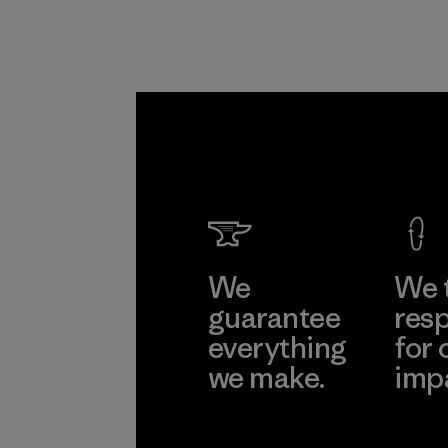
We
We 
guarantee
resp
everything
for 
we make.
imp
View Ironclad
Explore