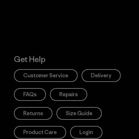
Action Works
Get Help
Customer Service
Delivery
FAQs
Repairs
Returns
Size Guide
Product Care
Login