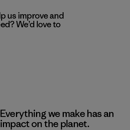
lp us improve and
eed? We’d love to
Everything we make has an
impact on the planet.