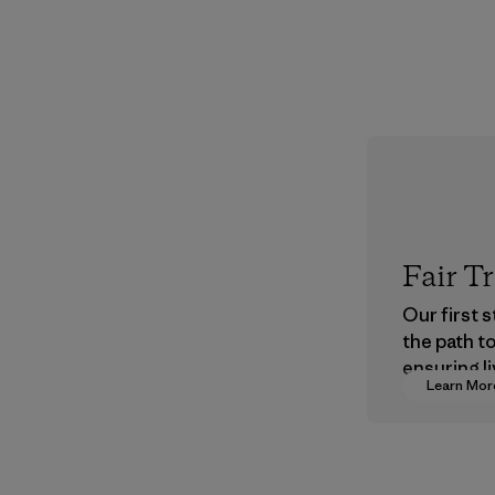
Fair T
Our first 
the path t
ensuring li
Learn Mor
wages in o
supply cha
Program