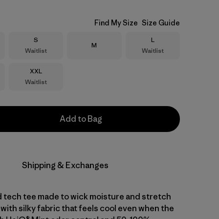
Find My Size
Size Guide
Size
Size
S
L
Size
M
Waitlist
Waitlist
Size
XXL
Waitlist
Add to Bag
Shipping & Exchanges
d tech tee made to wick moisture and stretch
with silky fabric that feels cool even when the