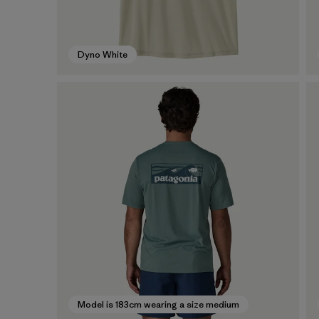
Dyno White
Model is 183cm wearing a size medium