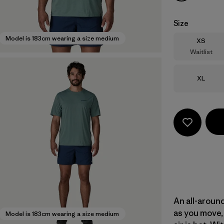
Size
Model is 183cm wearing a size medium
Size
XS
Waitlist
Size
XL
An all-aroun
as you move, 
Model is 183cm wearing a size medium