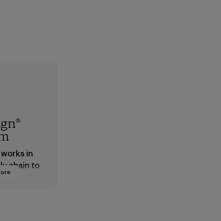
ign®
em
 works in
ly chain to
More
 products
safe for
ronment,
 and