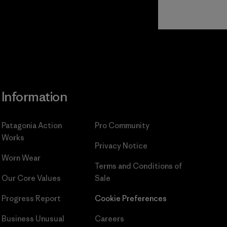
Read Our
Commitment
Information
Patagonia Action
Pro Community
Works
Privacy Notice
Worn Wear
Terms and Conditions
of
Our Core Values
Sale
Progress Report
Cookie Preferences
Business Unusual
Careers