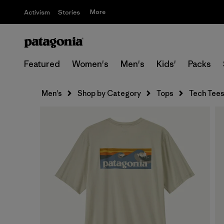
More
Activism
Stories
Featured
Women's
Men's
Kids'
Packs
Men's
Shop by Category
Tops
Tech Tee