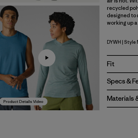
air is hot. 
recycled poly
designed to 
working up a 
DYWH
| Style
Dyno Whi
Fit
Specs & F
Materials 
Product Details Video