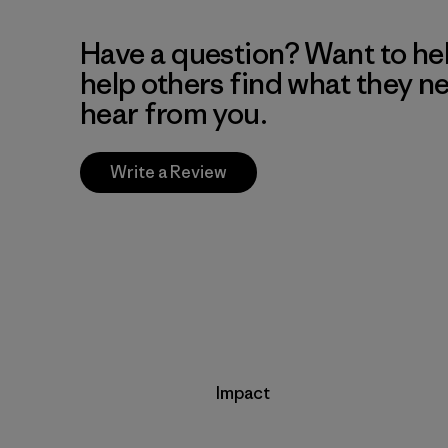
Have a question? Want to he
help others find what they n
hear from you.
Write a Review
Impact