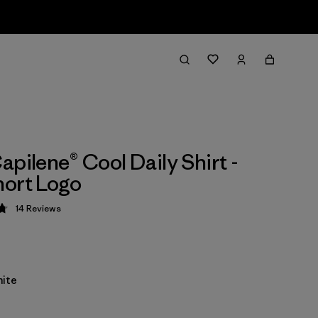
apilene® Cool Daily Shirt -
ort Logo
14
Reviews
 4.8 / 5
ite