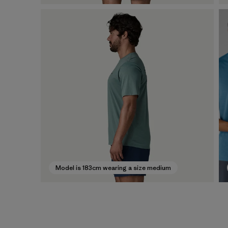
Model is 183cm wearing a size medium