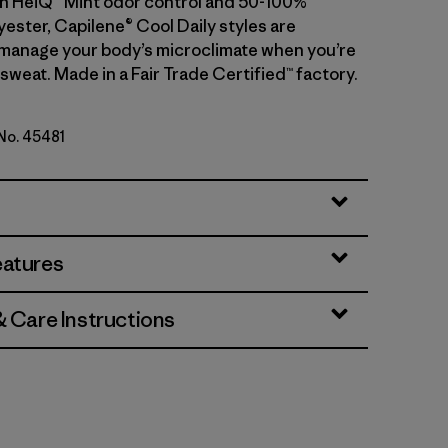
With HeiQ® Mint odor control and 50-100%
ester, Capilene® Cool Daily styles are
manage your body’s microclimate when you’re
sweat. Made in a Fair Trade Certified™ factory.
 No. 45481
te
eatures
& Care Instructions