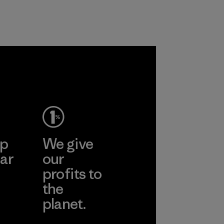
rs.
ep
We give
ar
our
profits to
the
planet.
ear