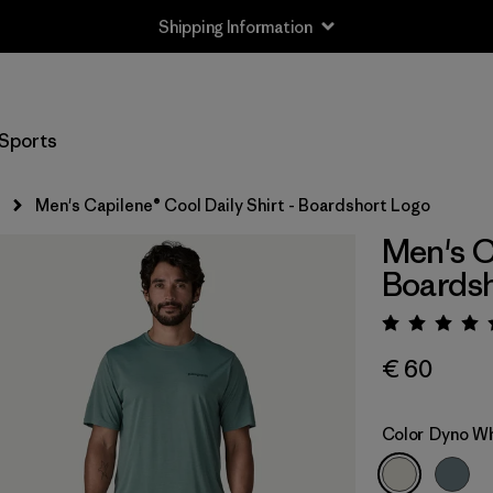
Shipping Information
Sports
s
Men's Capilene® Cool Daily Shirt - Boardshort Logo
Men's C
Boardsh
Rating:
€ 60
Color
Dyno Wh