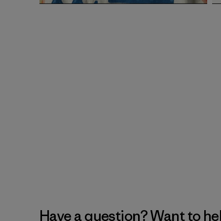
Have a question? Want to he