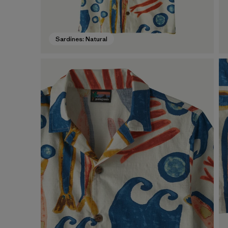
Sardines: Natural