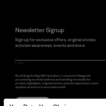
Newsletter Signup
Sign up for exclusive offers, original stories,
activism awareness, events and more.
E-Mail
By clicking the Sign Me Up button, I consent to Patagonia
processing my email address and sending me emails for
product highlights, original stories, activism awareness, event
updates and more in accordance with
Patagonia’s Privacy
Notice
Sign Me Up