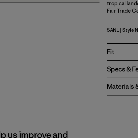
tropical land
Fair Trade Ce
SANL
| Style 
Sardines: 
Fit
Specs & F
Materials 
lp us improve and