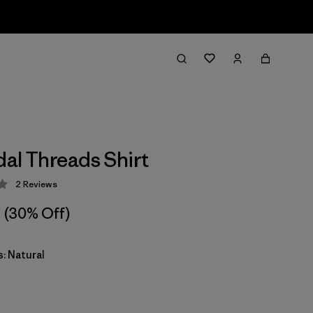
dal Threads Shirt
2
Reviews
 3 / 5
(30% Off)
: Natural