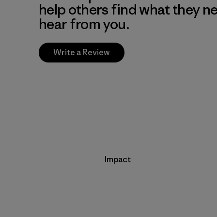
help others find what they n
hear from you.
Write a Review
Impact