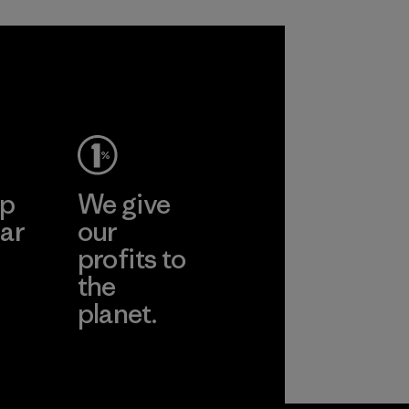
ep
We give
ar
our
profits to
the
planet.
ear
Read Our
Commitment