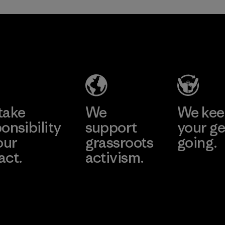
TAV Limited
Factory
Learn More
take
We
We ke
onsibility
support
your ge
our
grassroots
going.
act.
activism.
Visit Worn W
 Our Footprint
Visit Patagonia
Action Works