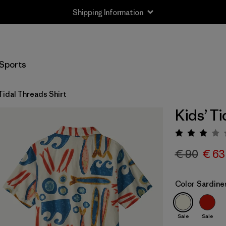
Shipping Information
Sports
Tidal Threads Shirt
Kids’ Ti
Rating:
€ 90
€ 63
Color
Sardines
Sale
Sale