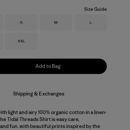
Size Guide
Size
Size
Size
S
M
L
Size
XXL
Add to Bag
Shipping & Exchanges
with light and airy 100% organic cotton in a linen-
 the Tidal Threads Shirt is easy care,
nd fun, with beautiful prints inspired by the