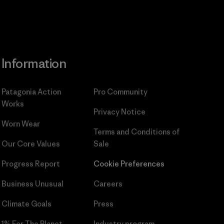
Information
Patagonia Action
Pro Community
Works
Privacy Notice
Worn Wear
Terms and Conditions
of
Our Core Values
Sale
Progress Report
Cookie Preferences
Business Unusual
Careers
Climate Goals
Press
1% For The Planet
Industry program