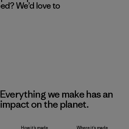
eed? We’d love to
Everything we make has an
impact on the planet.
How it’s made
Where it’s made