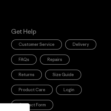
Get Help
Customer Service
Delivery
FAQs
Repairs
Returns
Size Guide
Product Care
Login
Contact Form