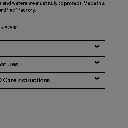
s and waters we must rally to protect. Made in a
rtified™ factory.
No. 62560
Natural
eatures
& Care Instructions