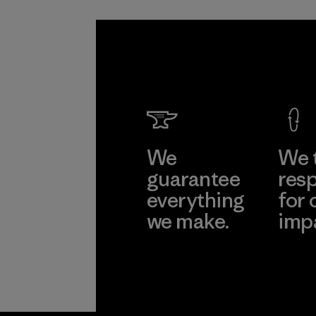
We
We 
guarantee
resp
everything
for 
we make.
imp
View Ironclad
Explore
Guarantee