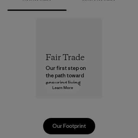
Fair Trade
Our first step on
the path toward
ensuring living
Learn More
wages in our
supply chain.
Program
Our Footprint