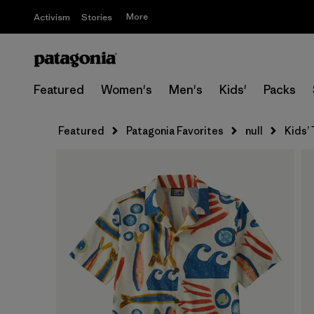
More
Activism
Stories
Featured
Women's
Men's
Kids'
Packs
Featured
Patagonia Favorites
null
Kids’ 