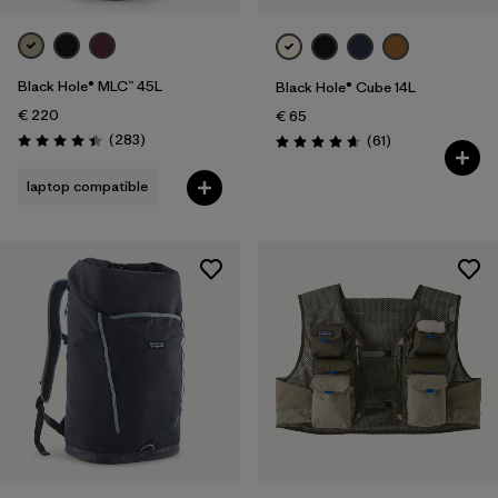
Black Hole® MLC™ 45L
Black Hole® Cube 14L
€ 220
€ 65
Reviews
(283
)
Reviews
(61
)
Rating: 4.4 / 5
Rating: 4.7 / 5
laptop compatible