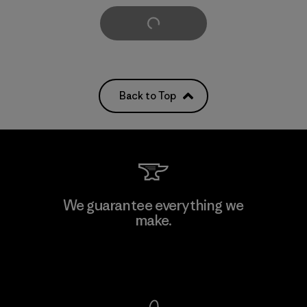
Load More
Back to Top
We guarantee everything we
make.
View Ironclad Guarantee