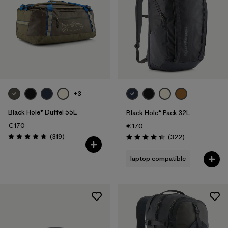
+3
Black Hole® Duffel 55L
Black Hole® Pack 32L
€ 170
€ 170
Reviews
(319
)
Reviews
(322
)
Rating: 4.7 / 5
Rating: 4.4 / 5
laptop compatible