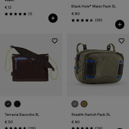
Black Hole® Waist Pack 5L
€ 12
Reviews
(1
)
€ 80
Rating: 5.0 / 5
Reviews
(39
)
Rating: 4.5 / 5
Terravia Sacoche 3L
Stealth Switch Pack 5L
€ 50
€ 90
Reviews
Reviews
(29
)
(24
)