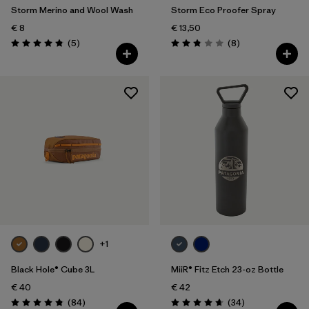
Storm Merino and Wool Wash
Storm Eco Proofer Spray
€ 8
€ 13,50
Reviews
Reviews
(5
)
(8
)
Rating: 4.8 / 5
Rating: 2.9 / 5
+1
Black Hole® Cube 3L
MiiR® Fitz Etch 23-oz Bottle
€ 40
€ 42
Reviews
Reviews
(84
)
(34
)
Rating: 4.8 / 5
Rating: 4.7 / 5