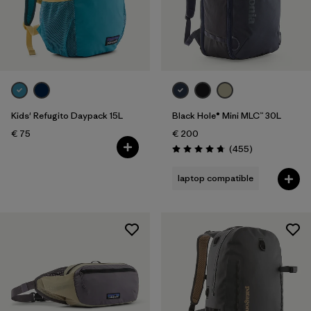
Kids' Refugito Daypack 15L
Black Hole® Mini MLC™ 30L
€ 75
€ 200
Reviews
(455
)
Rating: 4.7 / 5
laptop compatible