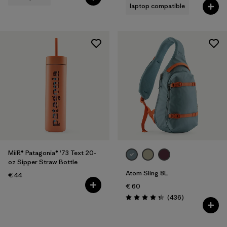
laptop compatible
MiiR® Patagonia® '73 Text 20-
oz Sipper Straw Bottle
Atom Sling 8L
€ 44
€ 60
Reviews
(436
)
Rating: 4.4 / 5