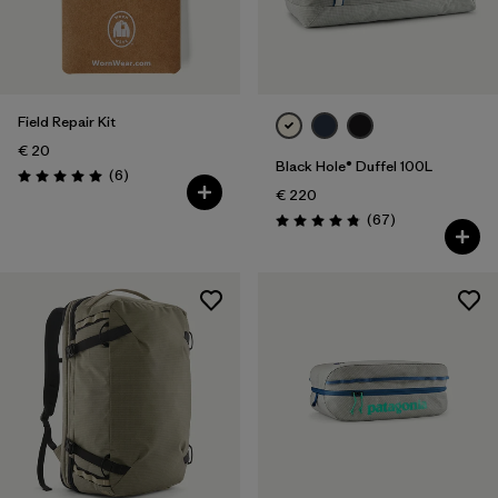
Field Repair Kit
€ 20
Black Hole® Duffel 100L
Reviews
(6
)
Rating: 5.0 / 5
€ 220
Reviews
(67
)
Rating: 4.9 / 5