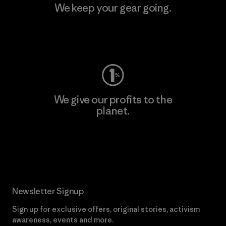
We keep your gear going.
Visit Worn Wear
We give our profits to the
planet.
Read Our Commitment
Newsletter Signup
Sign up for exclusive offers, original stories, activism
awareness, events and more.