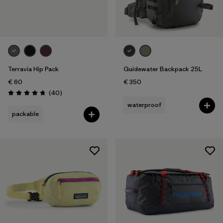
Terravia Hip Pack
Guidewater Backpack 25L
€ 60
€ 350
Reviews
(40
)
Rating: 4.7 / 5
waterproof
packable