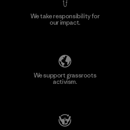
We take responsibility for
our impact.
Explore Our Footprint
We support grassroots
activism.
Visit Patagonia Action Works