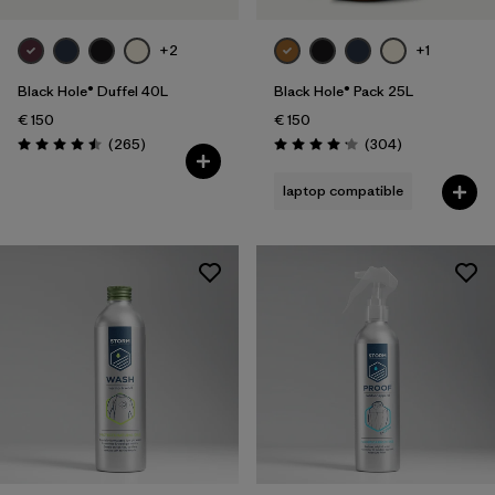
+2
+1
Black Hole® Duffel 40L
Black Hole® Pack 25L
€ 150
€ 150
Reviews
Reviews
(265
)
(304
)
Rating: 4.5 / 5
Rating: 4.2 / 5
laptop compatible