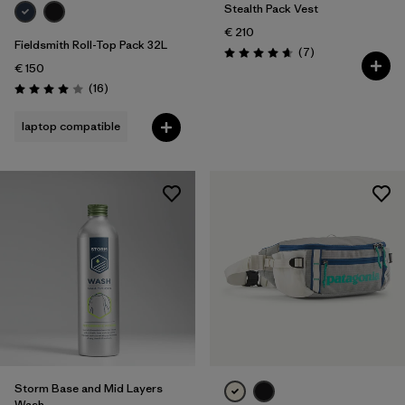
Stealth Pack Vest
€ 210
Fieldsmith Roll-Top Pack 32L
Reviews
(7
)
Rating: 4.7 / 5
€ 150
Reviews
(16
)
Rating: 4.0 / 5
laptop compatible
Storm Base and Mid Layers
Wash