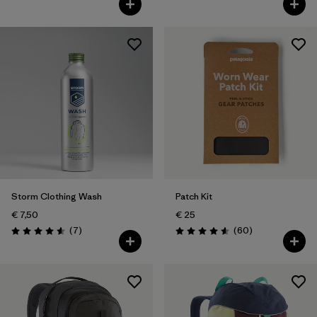
Storm Clothing Wash
Patch Kit
€ 7,50
€ 25
Reviews
Reviews
(7
)
(60
)
Rating: 4.6 / 5
Rating: 4.6 / 5