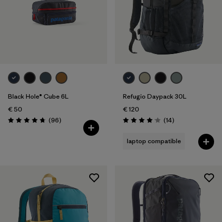
Black Hole® Cube 6L
Refugio Daypack 30L
€ 50
€ 120
Reviews
Reviews
(96
)
(14
)
Rating: 4.8 / 5
Rating: 4.1 / 5
laptop compatible