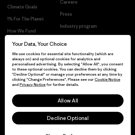
Careers
Climate Goals
Press
1% For The Planet
Industry program
How We Fund
Affiliate Program
Gift Cards
Your Data, Your Choice
Patagonia Croatia Sitemap
We use cookies for essential site functionality (which are
Find a Store
always on) and optional cookies for analytics and
personalised advertising. By selecting "Allow All", you consent
to these optional cookies. You can decline them by clicking
"Decline Optional" or manage your preferences at any time by
clicking "Change Preferences". Please see our
Cookie Notice
© 2026 Patagonia, Inc. All Rights Reserved.
and
Privacy Notice
for further details.
Allow All
English
Decline Optional