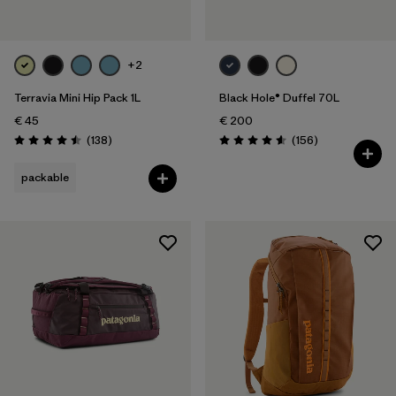
+2
Terravia Mini Hip Pack 1L
Black Hole® Duffel 70L
€ 45
€ 200
Reviews
Reviews
(138
)
(156
)
Rating: 4.5 / 5
Rating: 4.6 / 5
packable