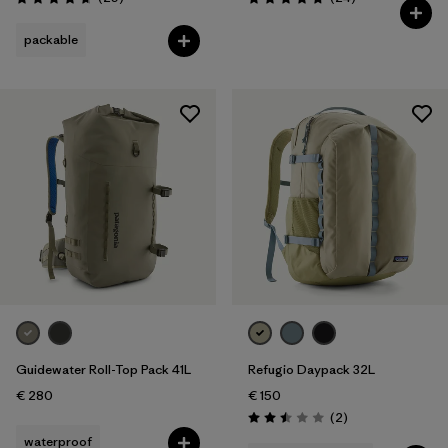
Rating: 4.7 / 5
Rating: 4.8 / 5
packable
Guidewater Roll-Top Pack 41L
Refugio Daypack 32L
€ 280
€ 150
Reviews
(2
)
Rating: 2.5 / 5
waterproof