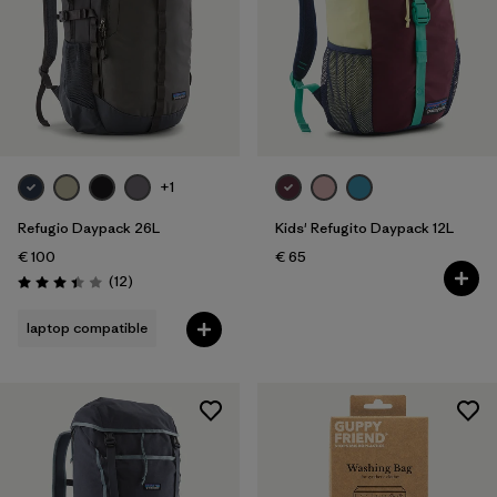
+1
Refugio Daypack 26L
Kids' Refugito Daypack 12L
€ 100
€ 65
Reviews
(12
)
Rating: 3.4 / 5
laptop compatible