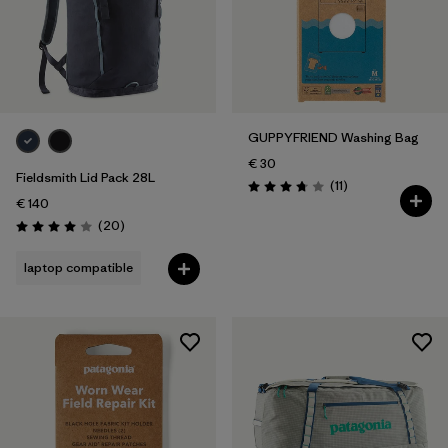
GUPPYFRIEND Washing Bag
€ 30
Fieldsmith Lid Pack 28L
Reviews
(11
)
Rating: 3.7 / 5
€ 140
Reviews
(20
)
Rating: 4.0 / 5
laptop compatible