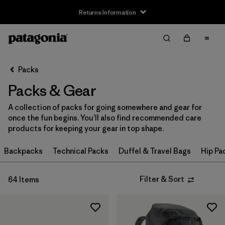
Returns Information
Filter & Sort
Clear All
Sort By
Packs
Filter by
Price
Packs & Gear
Filter by
Color
A collection of packs for going somewhere and gear for
once the fun begins. You’ll also find recommended care
Filter by
Features
products for keeping your gear in top shape.
Filter by
Backpacks
Materials & Our Footprint
Technical Packs
Duffel & Travel Bags
Hip Pa
Filter by
Volume
Filter & Sort
64 Items