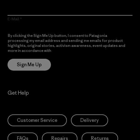
E-Mail
By clicking the Sign Me Up button, I consent to Patagonia
processing my email address and sending me emails for product
highlights, original stories, activism awareness, event updates and
more in accordance with
Patagonia’s Privacy Notice
Sign Me Up
Get Help
Customer Service
Delivery
FAQs
Repairs
Returns