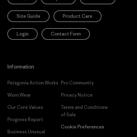
Size Guide
Product Care
Login
Contact Form
Information
Patagonia Action Works
Pro Community
Worn Wear
Privacy Notice
Our Core Values
Terms and Conditions
of Sale
Progress Report
Cookie Preferences
Business Unusual