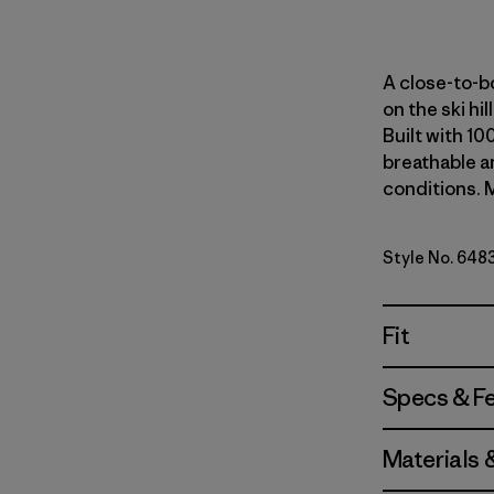
A close-to-bo
on the ski hi
Built with 10
breathable an
conditions. M
Style No. 648
Fit
Specs & F
Materials 