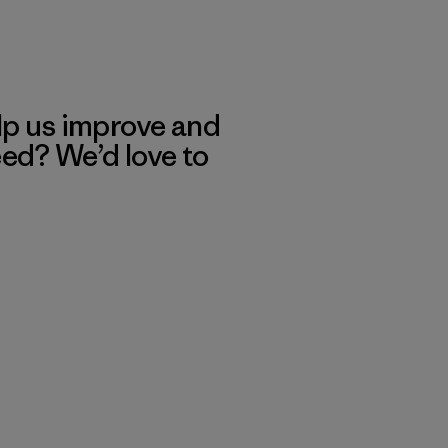
lp us improve and
eed? We’d love to