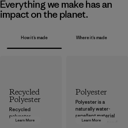
Everything we make has an
impact on the planet.
How it’s made
Where it’s made
Recycled
Polyester
Polyester
Polyester is a
naturally water-
Recycled
repellent material
polyester
Learn More
Learn More
that can withstand
decreases our