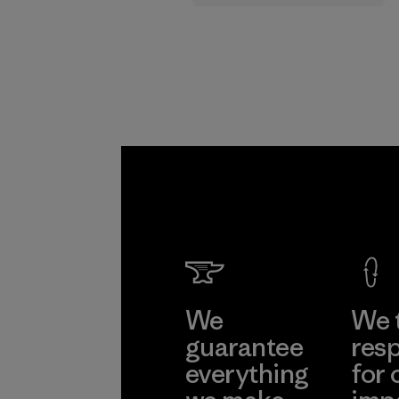
supply chain.
Program
We
We 
guarantee
resp
everything
for 