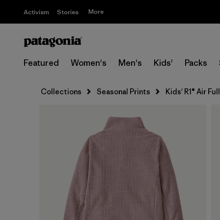
More
Activism
Stories
Featured
Women's
Men's
Kids'
Packs
Collections
Seasonal Prints
Kids' R1® Air Fu