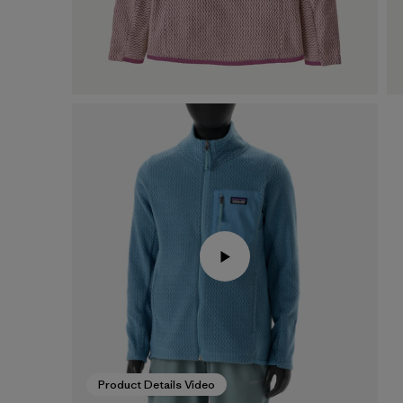
Product Details Video