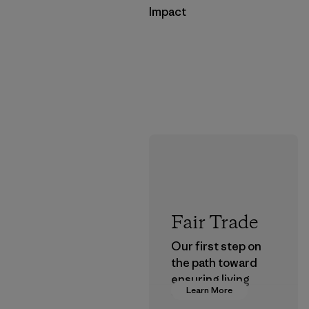
Impact
Fair Trade
Our first step on
the path toward
ensuring living
Learn More
wages in our