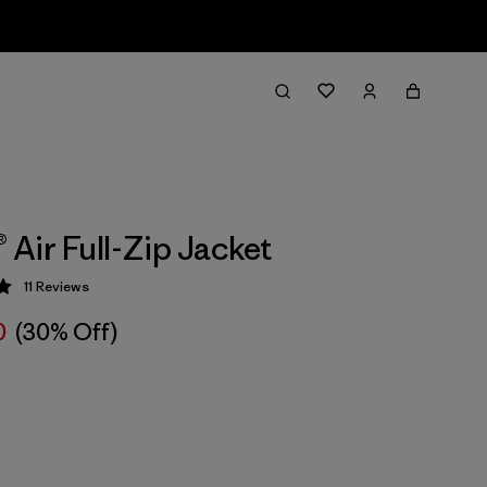
® Air Full-Zip Jacket
11
Reviews
 5 / 5
0
(30% Off)