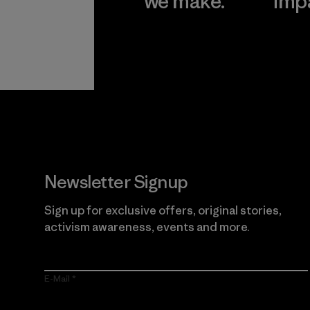
we make.
imp
View Ironclad
Explore
Guarantee
Newsletter Signup
Sign up for exclusive offers, original stories,
activism awareness, events and more.
E-Mail