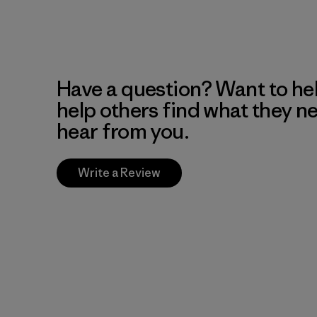
Have a question? Want to he
help others find what they n
hear from you.
Write a Review