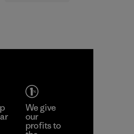
that are safe for
the environment,
workers and
customers.
Program
ep
We give
ar
our
profits to