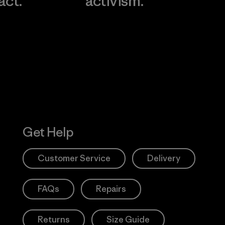
act.
activism.
Visit Worn W
 Our Footprint
Visit Patagonia
Action Works
Get Help
Customer Service
Delivery
FAQs
Repairs
Returns
Size Guide