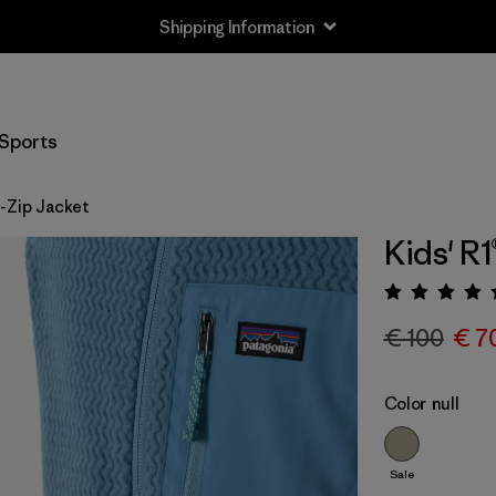
Shipping Information
Sports
ll-Zip Jacket
Kids' R1
Rating:
€ 100
€ 7
Color
null
Sale