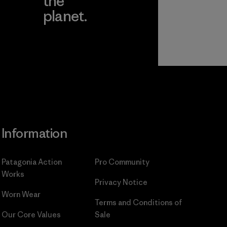
the
planet.
ear
Read Our
Commitment
Information
Patagonia Action
Pro Community
Works
Privacy Notice
Worn Wear
Terms and Conditions
of
Our Core Values
Sale