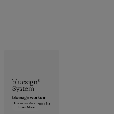
bluesign®
System
bluesign works in
the supply chain to
Learn More
approve products