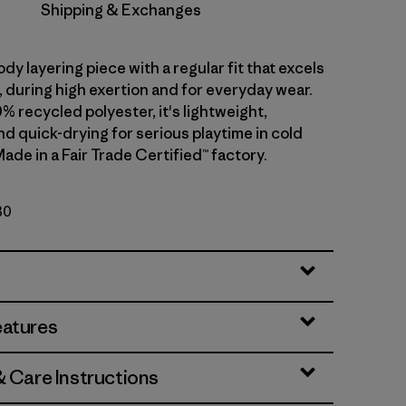
Shipping & Exchanges
dy layering piece with a regular fit that excels
ll, during high exertion and for everyday wear.
0% recycled polyester, it's lightweight,
d quick-drying for serious playtime in cold
ade in a Fair Trade Certified™ factory.
30
eatures
& Care Instructions