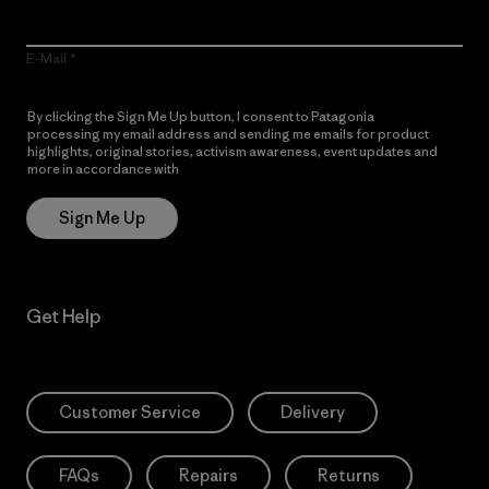
E-Mail
By clicking the Sign Me Up button, I consent to Patagonia
processing my email address and sending me emails for product
highlights, original stories, activism awareness, event updates and
more in accordance with
Patagonia’s Privacy Notice
Sign Me Up
Get Help
Customer Service
Delivery
FAQs
Repairs
Returns