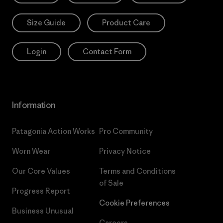
Size Guide
Product Care
Login
Contact Form
Information
Patagonia Action Works
Pro Community
Worn Wear
Privacy Notice
Our Core Values
Terms and Conditions
of Sale
Progress Report
Cookie Preferences
Business Unusual
Careers