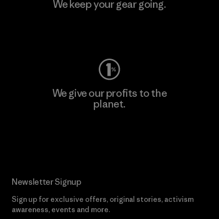
We keep your gear going.
Visit Worn Wear
We give our profits to the
planet.
Read Our Commitment
Newsletter Signup
Sign up for exclusive offers, original stories, activism
awareness, events and more.