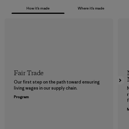
How it’s made
Where it’s made
Fair Trade
Our first step on the path toward ensuring
living wages in our supply chain.
Program
f
M