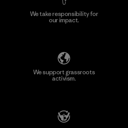
We take responsibility for
our impact.
Learn More
Explore Our Footprint
We support grassroots
activism.
Visit Patagonia Action Works