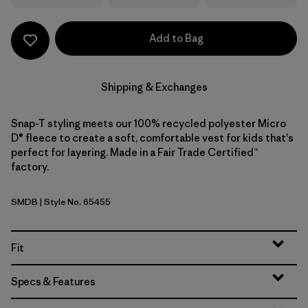
Add to Bag
Shipping & Exchanges
Snap-T styling meets our 100% recycled polyester Micro
D® fleece to create a soft, comfortable vest for kids that's
perfect for layering. Made in a Fair Trade Certified™
factory.
SMDB
| Style No. 65455
Smolder Blue
Fit
Specs & Features