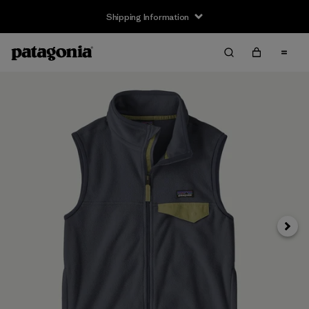
Shipping Information
Next