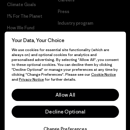
Climate Goals
Press
1% For The Planet
Industry program
How We Fund
Affiliate Program
Gift Cards
Your Data, Your Choice
Patagonia Croatia Sitemap
We use cookies for essential site functionality (which are
Find a Store
always on) and optional cookies for analytics and
personalised advertising. By selecting "Allow All", you consent
to these optional cookies. You can decline them by clicking
"Decline Optional" or manage your preferences at any time by
clicking "Change Preferences". Please see our
Cookie Notice
© 2026 Patagonia, Inc. All Rights Reserved.
and
Privacy Notice
for further details.
Allow All
English
Decline Optional
Change Preferences