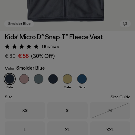
Kids' Micro D® Snap-T® Fleece Vest
1
Reviews
Rating: 5 / 5
€ 80
€ 56
(30% Off)
Smolder Blue
Color
Sale
Sale
Sale
Smolder Blue
Size
Size Guide
Size
Size
Size
XS
S
M
Out of Stock
Size
Size
Size
L
XL
XXL