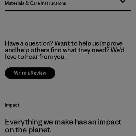
Materials & Care Instructions
Have a question? Want to help us improve
and help others find what they need? We’d
love to hear from you.
Write a Review
Impact
Everything we make has an impact
on the planet.