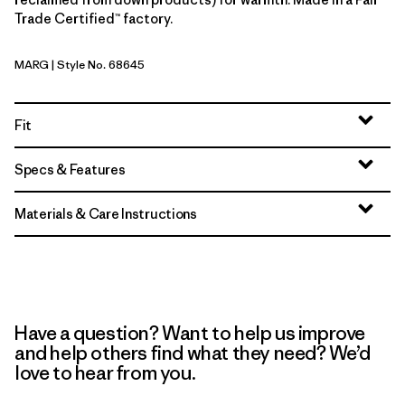
Trade Certified™ factory.
MARG
| Style No. 68645
Marigold
Fit
Specs & Features
Materials & Care Instructions
Have a question? Want to help us improve
and help others find what they need? We’d
love to hear from you.