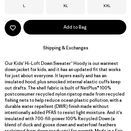
Size
Size
Size
L
XL
XXL
Add to Bag
Shipping & Exchanges
Our Kids' Hi-Loft Down Sweater™ Hoody is our warmest
down jacket for kids, and it has an updated fit that works
for just about everyone. It layers easily and has an
insulated hood, plus smocked internal elastic cuffs keep
out drafts. The shell fabric is built of NetPlus® 100%
postconsumer recycled nylon ripstop made from recycled
fishing nets to help reduce ocean plastic pollution, with a
durable water repellent (DWR) finish made without
intentionally added PFAS to resist light moisture. And it's
insulated with 700-fill-power 100% Recycled Down (a
blend of duck and goose down and waterfowl feathers
reclaimed from down products) for warmth. Made in a Fair