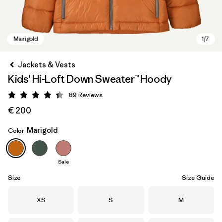
Jackets & Vests
Kids' Hi-Loft Down Sweater™ Hoody
89
Reviews
Rating: 4.4 / 5
€ 200
Marigold
Color
Marigold
Sale
Size
Size Guide
Size
Size
Size
XS
S
M