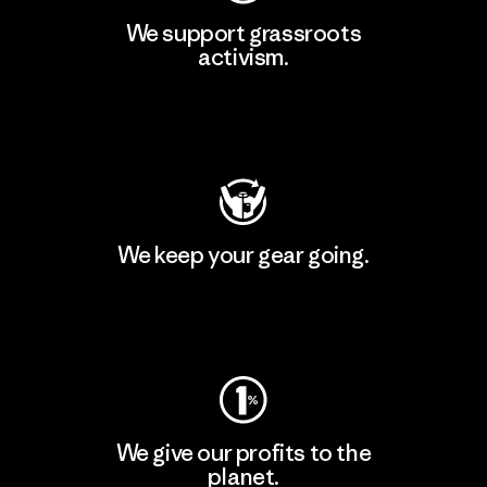
We support grassroots
activism.
Visit Patagonia Action Works
We keep your gear going.
Visit Worn Wear
We give our profits to the
planet.