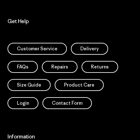
Get Help
Customer Service
Delivery
FAQs
Repairs
Returns
Size Guide
Product Care
Login
Contact Form
Information