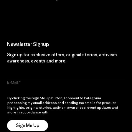
Read Our Commitment
Newsletter Signup
Sign up for exclusive offers, original stories, activism
awareness, events and more.
E-Mail
By clicking the Sign Me Up button, I consent to Patagonia
processing my email address and sending me emails for product
highlights, original stories, activism awareness, event updates and
more in accordance with
Patagonia’s Privacy Notice
Sign Me Up