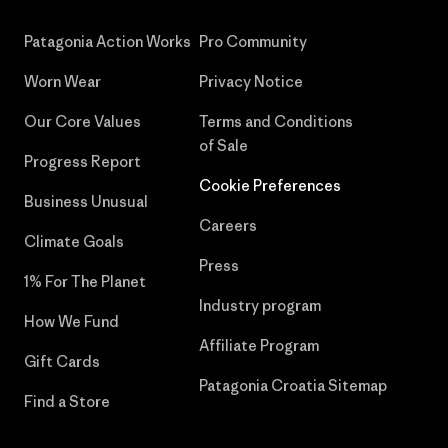
Patagonia Action Works
Pro Community
Worn Wear
Privacy Notice
Our Core Values
Terms and Conditions
of Sale
Progress Report
Cookie Preferences
Business Unusual
Careers
Climate Goals
Press
1% For The Planet
Industry program
How We Fund
Affiliate Program
Gift Cards
Patagonia Croatia Sitemap
Find a Store