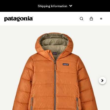
Shipping Information
Next