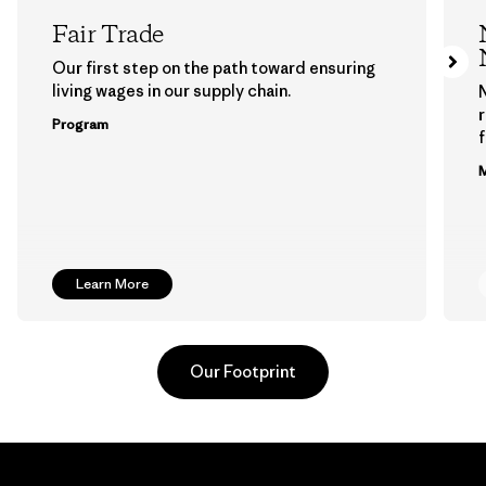
Fair Trade
Our first step on the path toward ensuring
living wages in our supply chain.
Program
f
M
Learn More
Our Footprint