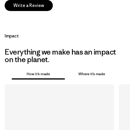
Write a Review
Impact
Everything we make has an impact
on the planet.
How it’s made
Where it’s made