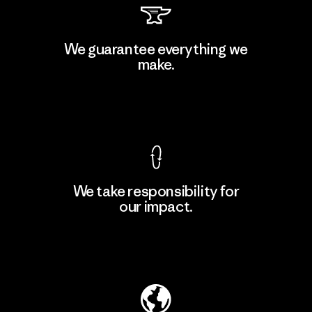
Downlite
We guarantee everything we
make.
Material-supplier
M
View Ironclad Guarantee
We take responsibility for
our impact.
Learn More
Explore Our Footprint