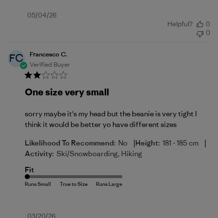
Published
05/04/26
Helpful?
0
date
0
Francesco C.
FC
Verified Buyer
One size very small
sorry maybe it's my head but the beanie is very tight I
think it would be better yo have different sizes
|
|
Likelihood To Recommend:
No
Height:
181 - 185 cm
Activity:
Ski/Snowboarding, Hiking
Fit
Published
03/20/26