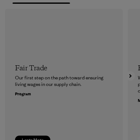
Fair Trade
Our first step on the path toward ensuring
living wages in our supply chain.
p
c
Program
M
Learn More