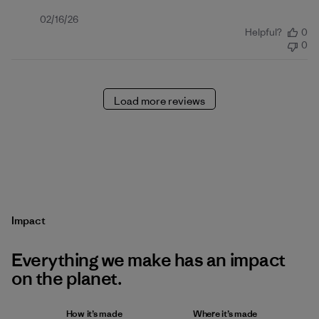
Published
02/16/26
Helpful?
0
date
0
Load more reviews
Impact
Everything we make has an impact
on the planet.
How it’s made
Where it’s made