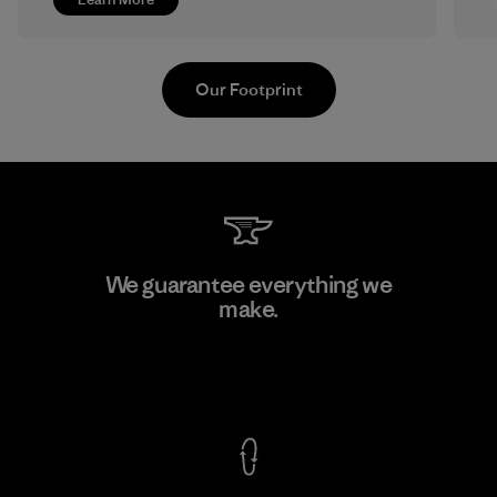
Our Footprint
Greentech Headgear Company
We guarantee everything we
Limited - Dong Nai
make.
Factory
View Ironclad Guarantee