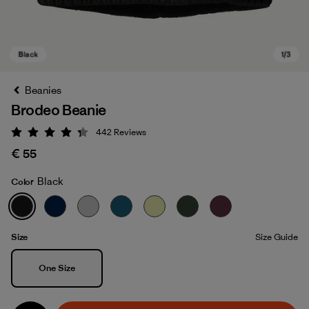
Beanies
Brodeo Beanie
442
Reviews
Rating: 4.3 / 5
€ 55
Black
Color
Black
Size
Size Guide
Size
One Size