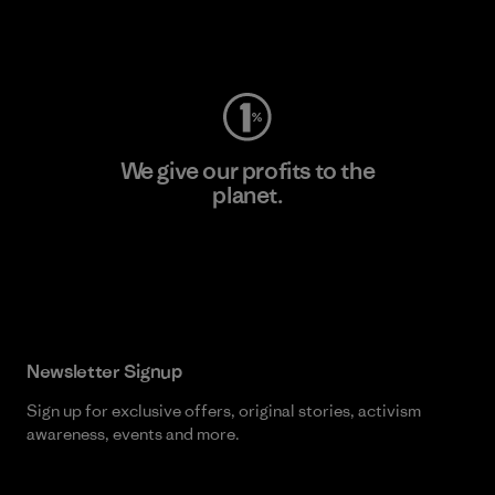
Visit Worn Wear
We give our profits to the
planet.
Read Our Commitment
Newsletter Signup
Sign up for exclusive offers, original stories, activism
awareness, events and more.