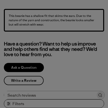
This beanie has a shallow fit that skims the ears. Due to the
nature of the yarn and construction, the beanie looks smaller
but will stretch with wear.
Have a question? Want to help us improve
and help others find what they need? We’d
love to hear from you.
Ask a Question
Write a Review
Search reviews
Filters