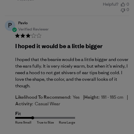
Helpful?
0
date
0
Pavlo
P
Verified Reviewer
I hoped it would be a little bigger
I hoped that the beanie would be a little bigger and cover
the ears fully. It is very nicely warm, but when it’s windy, I
need a hood to not get shivers of ear tips being cold. I
love the shape, the color, and the overall looks of it
though.
|
|
Likelihood To Recommend:
Yes
Height:
181 - 185 cm
Activity:
Casual Wear
Fit