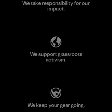
We take responsibility for our
impact.
Learn More
Explore Our Footprint
We support grassroots
activism.
Visit Patagonia Action Works
We keep your gear going.