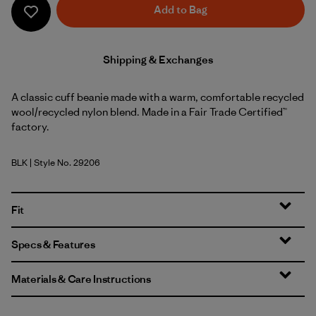
Add to Bag
Shipping & Exchanges
A classic cuff beanie made with a warm, comfortable recycled
wool/recycled nylon blend. Made in a Fair Trade Certified™
factory.
BLK
| Style No. 29206
Black
Fit
Specs & Features
Materials & Care Instructions