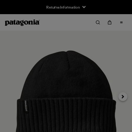
Returns Information
Next