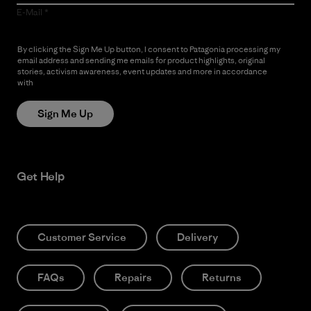
E-Mail
By clicking the Sign Me Up button, I consent to Patagonia processing my
email address and sending me emails for product highlights, original
stories, activism awareness, event updates and more in accordance
with
Patagonia’s Privacy Notice
Sign Me Up
Get Help
Customer Service
Delivery
FAQs
Repairs
Returns