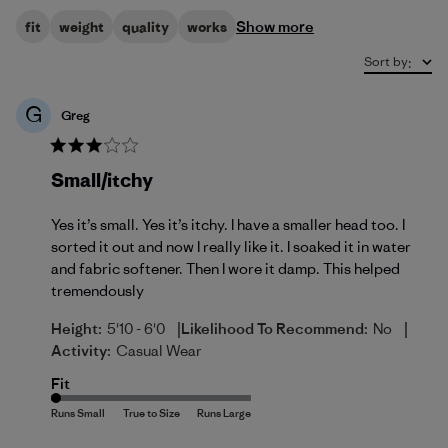
Show more
fit
weight
quality
works
Sort by
:
G
Greg
Small/itchy
Yes it’s small. Yes it’s itchy. I have a smaller head too. I
sorted it out and now I really like it. I soaked it in water
and fabric softener. Then I wore it damp. This helped
tremendously
|
|
Height:
5'10 - 6'0
Likelihood To Recommend:
No
Activity:
Casual Wear
Fit