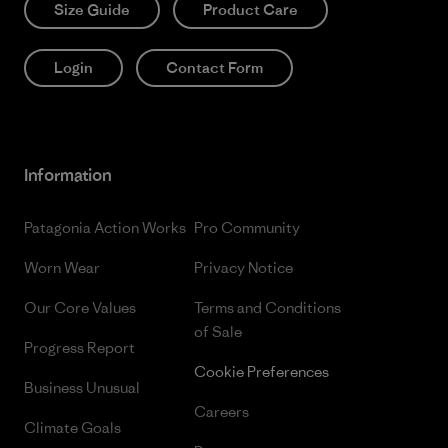
Size Guide
Product Care
Login
Contact Form
Information
Patagonia Action Works
Pro Community
Worn Wear
Privacy Notice
Our Core Values
Terms and Conditions
of Sale
Progress Report
Cookie Preferences
Business Unusual
Careers
Climate Goals