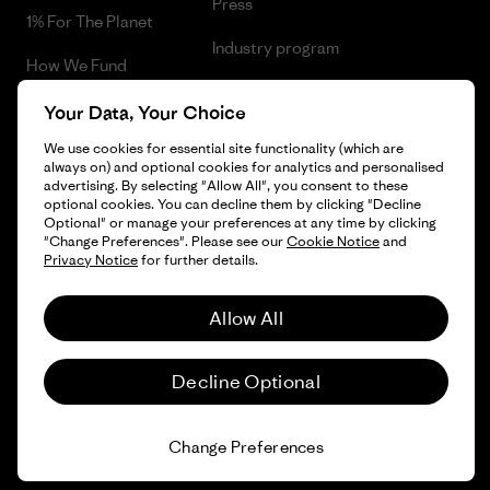
Press
1% For The Planet
Industry program
How We Fund
Affiliate Program
Gift Cards
Your Data, Your Choice
Patagonia Croatia Sitemap
We use cookies for essential site functionality (which are
Find a Store
always on) and optional cookies for analytics and personalised
advertising. By selecting "Allow All", you consent to these
optional cookies. You can decline them by clicking "Decline
Optional" or manage your preferences at any time by clicking
"Change Preferences". Please see our
Cookie Notice
and
© 2026 Patagonia, Inc. All Rights Reserved.
Privacy Notice
for further details.
Allow All
English
Decline Optional
Change Preferences