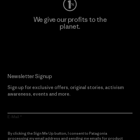
We give our profits to the
planet.
Read Our Commitment
Newsletter Signup
Sign up for exclusive offers, original stories, activism
awareness, events and more.
E-Mail
By clicking the Sign Me Up button, I consent to Patagonia
processing my email address and sending me emails for product