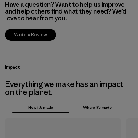
Have a question? Want to help us improve
and help others find what they need? We’d
love to hear from you.
Write a Review
Impact
Everything we make has an impact
on the planet.
How it’s made
Where it’s made