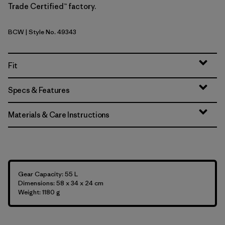
Trade Certified™ factory.
BCW
| Style No. 49343
Birch White
Fit
Specs & Features
Materials & Care Instructions
Gear Capacity: 55 L
Dimensions: 58 x 34 x 24 cm
Weight: 1180 g