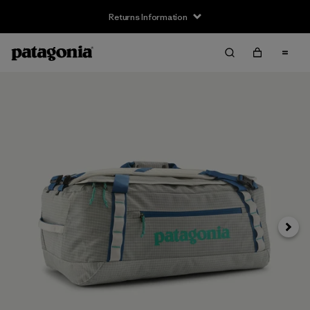
Returns Information
Next