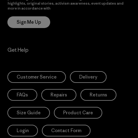
highlights, original stories, activism awareness, event updates and
more in accordance with
Patagonia’s Privacy Notice
Sign Me Up
Get Help
Customer Service
Delivery
FAQs
Repairs
Returns
Size Guide
Product Care
Login
Contact Form