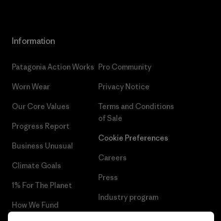
Information
Patagonia Action Works
Pro Community
Worn Wear
Privacy Notice
Our Core Values
Terms and Conditions
of Sale
Progress Report
Cookie Preferences
Business Unusual
Careers
Climate Goals
Press
1% For The Planet
Industry program
How We Fund
Affiliate Program