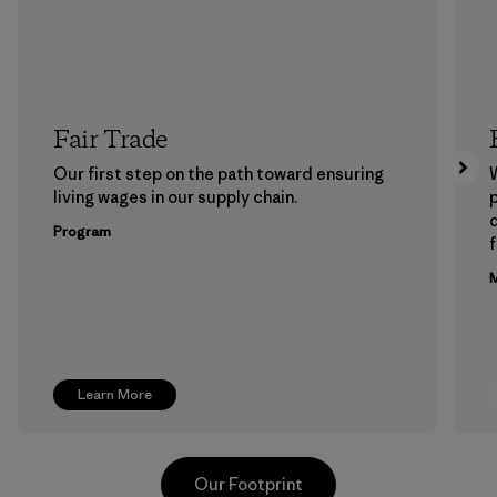
Fair Trade
Our first step on the path toward ensuring
living wages in our supply chain.
p
Program
f
M
Learn More
Our Footprint