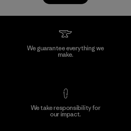
Kanaan Bao Loc Co., Ltd.
We guarantee everything we
make.
Factory
M
View Ironclad Guarantee
We take responsibility for
our impact.
Learn More