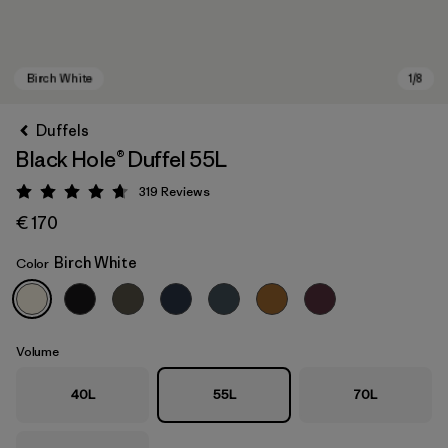
Duffels
Black Hole® Duffel 55L
319
Reviews
Rating: 4.7 / 5
€ 170
Birch White
Color
Birch White
Volume
40L
55L
70L