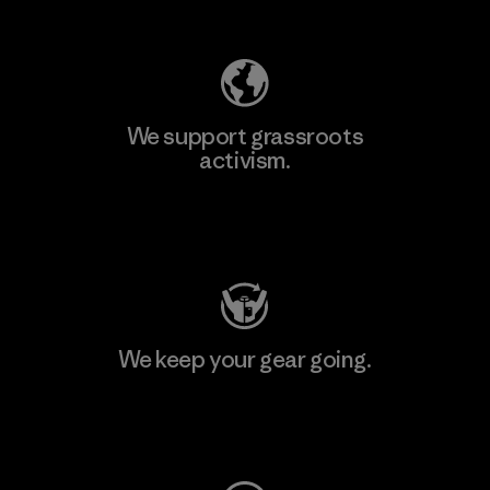
Explore Our Footprint
We support grassroots
activism.
Visit Patagonia Action Works
We keep your gear going.
Visit Worn Wear