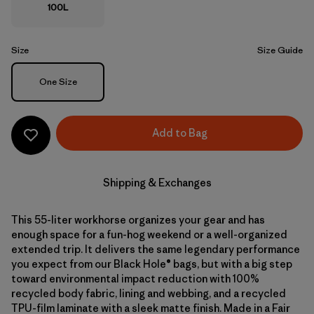
100L
Size
Size Guide
Size
One Size
Add to Bag
Shipping & Exchanges
This 55-liter workhorse organizes your gear and has
enough space for a fun-hog weekend or a well-organized
extended trip. It delivers the same legendary performance
you expect from our Black Hole® bags, but with a big step
toward environmental impact reduction with 100%
recycled body fabric, lining and webbing, and a recycled
TPU-film laminate with a sleek matte finish. Made in a Fair