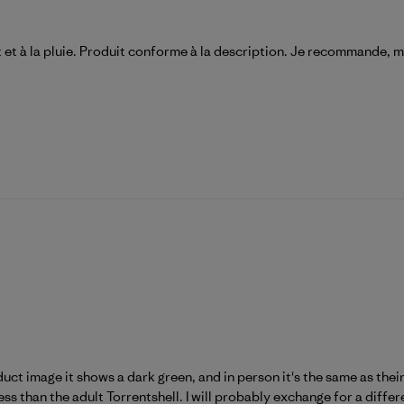
t et à la pluie. Produit conforme à la description. Je recommande, m
duct image it shows a dark green, and in person it's the same as thei
ss than the adult Torrentshell. I will probably exchange for a differ