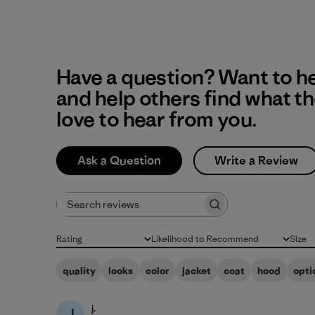
Have a question? Want to h
and help others find what t
love to hear from you.
Ask a Question
Write a Review
Search reviews
Rating
Likelihood to Recommend
Size
All ratings
All
All
quality
looks
color
jacket
coat
hood
opti
j.
J