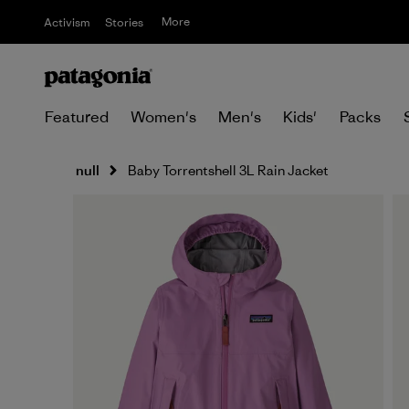
More
Activism
Stories
Featured
Women's
Men's
Kids'
Packs
null
Baby Torrentshell 3L Rain Jacket