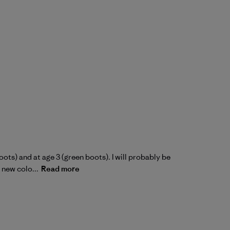
oots) and at age 3 (green boots). I will probably be
 new colo...
Read more