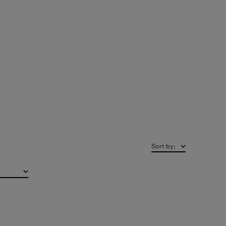
Sort by
: