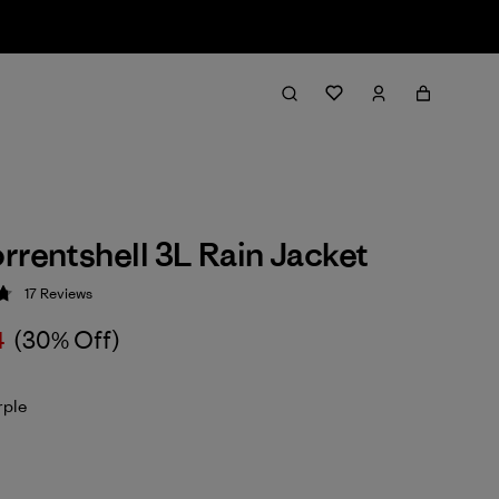
rrentshell 3L Rain Jacket
17
Reviews
 4.8 / 5
4
(30% Off)
rple