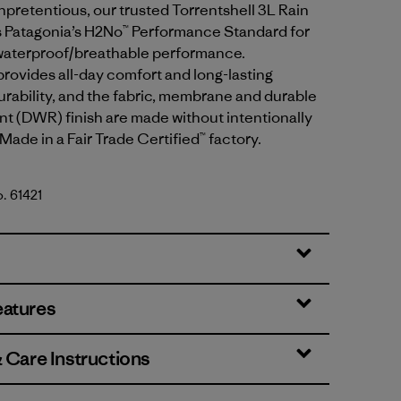
pretentious, our trusted Torrentshell 3L Rain
 Patagonia’s H2No™ Performance Standard for
waterproof/breathable performance.
provides all-day comfort and long-lasting
rability, and the fabric, membrane and durable
nt (DWR) finish are made without intentionally
ade in a Fair Trade Certified™ factory.
o. 61421
ple
eatures
& Care Instructions