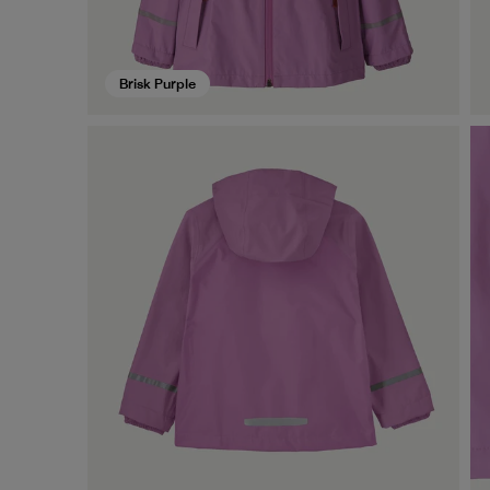
Brisk Purple