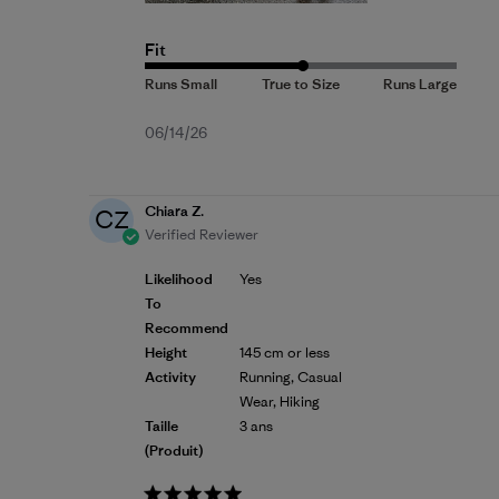
Fit
Published
06/14/26
date
Chiara Z.
CZ
Verified Reviewer
Likelihood
Yes
To
Recommend
Height
145 cm or less
Activity
Running, Casual
Wear, Hiking
Taille
3 ans
(produit)