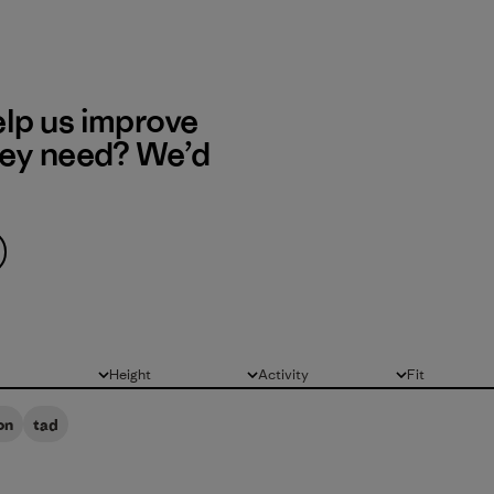
elp us improve
hey need? We’d
Height
Activity
Fit
All
All
All
on
tad