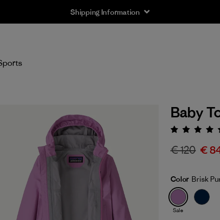
Shipping Information
Sports
Baby To
Rating:
€ 120
€ 8
Color
Brisk Pu
Sale