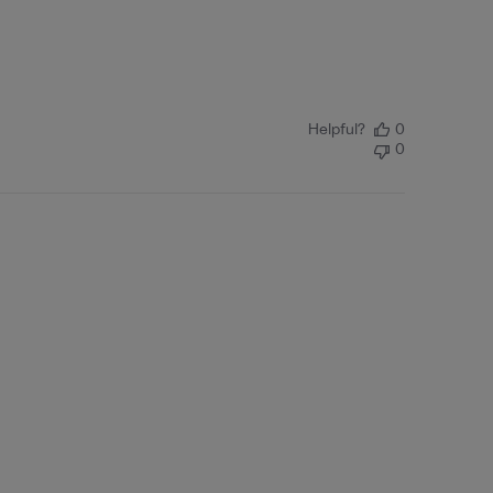
Helpful?
0
0