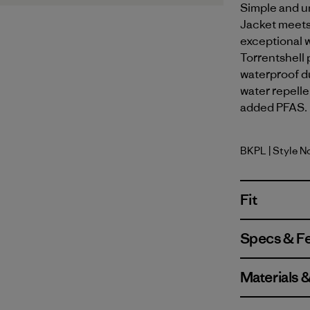
Simple and un
Jacket meets
exceptional 
Torrentshell 
waterproof du
water repelle
added PFAS. M
BKPL
| Style N
Brisk Pur
Fit
Specs & F
Materials 