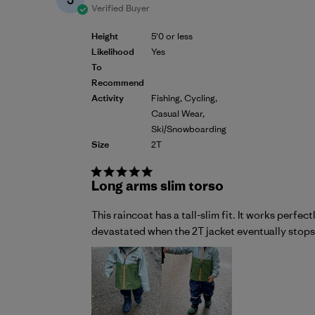
Verified Buyer
Height
5'0 or less
Likelihood
Yes
To
Recommend
Activity
Fishing, Cycling,
Casual Wear,
Ski/Snowboarding
Size
2T
Long arms slim torso
This raincoat has a tall-slim fit. It works perfe
devastated when the 2T jacket eventually stops fi