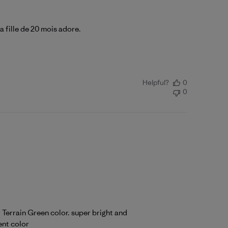
a fille de 20 mois adore.
Helpful?
0
0
r Terrain Green color. super bright and
ent color