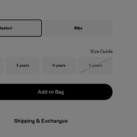
Jacket
Bibs
Size Guide
Size
Size
Size
3 years
4 years
5 years
Out of Stock
Add to Bag
Shipping & Exchanges