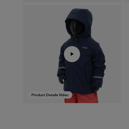
Product Details Video