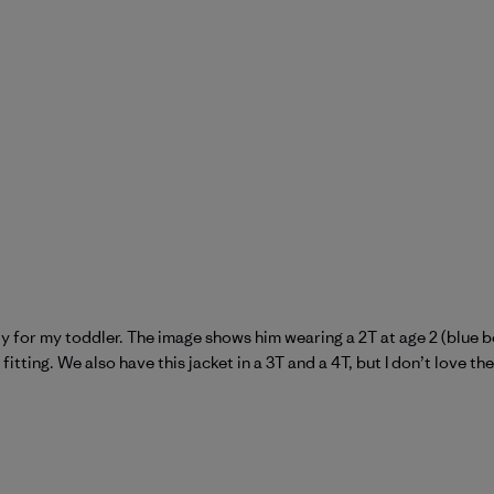
ctly for my toddler. The image shows him wearing a 2T at age 2 (blue b
tting. We also have this jacket in a 3T and a 4T, but I don’t love the