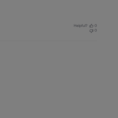
Helpful?
0
0