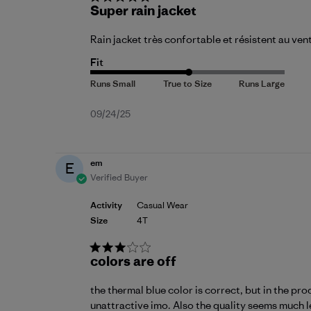
Super rain jacket
Rain jacket très confortable et résistent au ven
Fit
Published
09/24/25
date
em
E
Verified Buyer
Activity
Casual Wear
Size
4T
colors are off
the thermal blue color is correct, but in the pro
unattractive imo. Also the quality seems much le