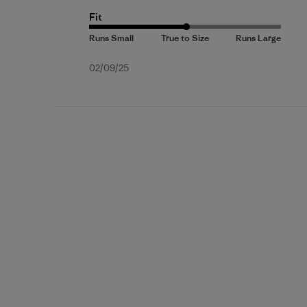
Fit
Published
02/09/25
date