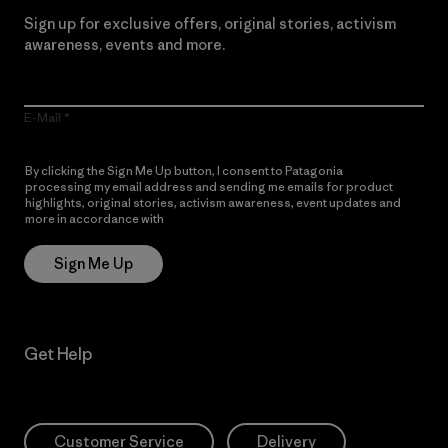
Sign up for exclusive offers, original stories, activism
awareness, events and more.
E-Mail
By clicking the Sign Me Up button, I consent to Patagonia
processing my email address and sending me emails for product
highlights, original stories, activism awareness, event updates and
more in accordance with
Patagonia’s Privacy Notice
Sign Me Up
Get Help
Customer Service
Delivery