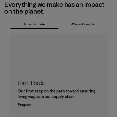
Everything we make has an impact
on the planet.
How it’s made
Where it’s made
Fair Trade
Our first step on the path toward ensuring
living wages in our supply chain.
Program