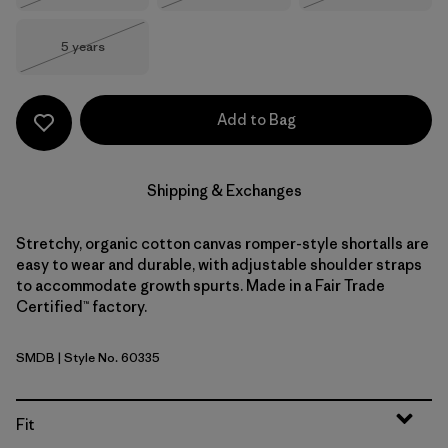
Size
5 years
Out of Stock
Add to Bag
Shipping & Exchanges
Stretchy, organic cotton canvas romper-style shortalls are
easy to wear and durable, with adjustable shoulder straps
to accommodate growth spurts. Made in a Fair Trade
Certified™ factory.
SMDB
| Style No. 60335
Smolder Blue
Fit