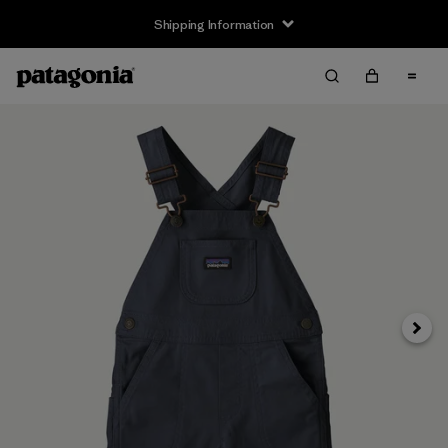
Shipping Information
Next