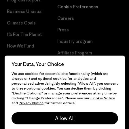
Cookie Preferences
Business Unusual
Careers
Climate Goals
Press
1% For The Planet
Industry program
How We Fund
Affiliate Program
Gift Cards
Your Data, Your Choice
Patagonia Croatia Sitemap
Find a Store
We use cookies for essential site functionality (which are
always on) and optional cookies for analytics and
personalised advertising. By selecting "Allow All", you consent
to these optional cookies. You can decline them by clicking
"Decline Optional" or manage your preferences at any time by
© 2026 Patagonia, Inc. All Rights Reserved.
clicking "Change Preferences". Please see our
Cookie Notice
and
Privacy Notice
for further details.
Allow All
English