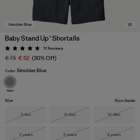
Baby Stand Up™ Shortalls
13
Reviews
Rating: 4.7 / 5
€ 75
€ 52
(30% Off)
Smolder Blue
Color
Sale
Smolder Blue
Size
Size Guide
Size
Size
Size
3-6m
6-12m
12-18m
Out of Stock
Out of Stock
Out of Stock
Size
Size
Size
2 years
3 years
4 years
Out of Stock
Out of Stock
Out of Stock