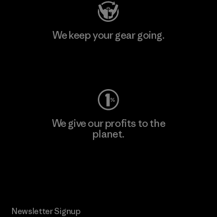
We keep your gear going.
Visit Worn Wear
We give our profits to the
planet.
Read Our Commitment
Newsletter Signup