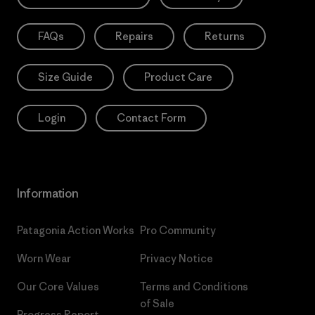
FAQs
Repairs
Returns
Size Guide
Product Care
Login
Contact Form
Information
Patagonia Action Works
Pro Community
Worn Wear
Privacy Notice
Our Core Values
Terms and Conditions
of Sale
Progress Report