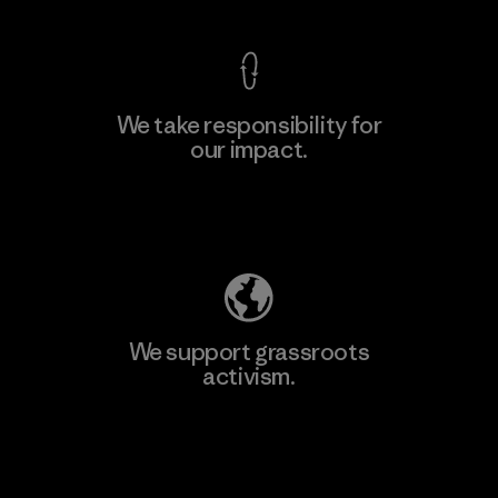
We take responsibility for
our impact.
Learn More
Explore Our Footprint
We support grassroots
activism.
Visit Patagonia Action Works