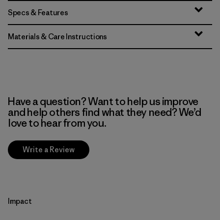
Specs & Features
Materials & Care Instructions
Have a question? Want to help us improve
and help others find what they need? We’d
love to hear from you.
Write a Review
Impact