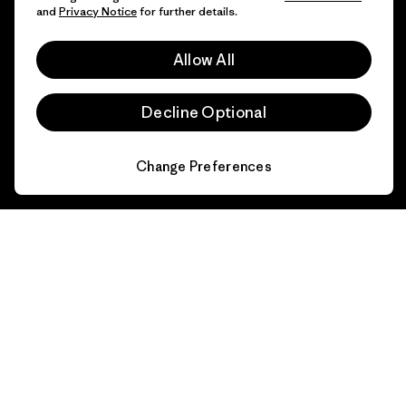
and
Privacy Notice
for further details.
FAQs
Repairs
Returns
Allow All
Size Guide
Product Care
Decline Optional
Login
Contact Form
Change Preferences
Information
Patagonia Action Works
Pro Community
Worn Wear
Privacy Notice
Our Core Values
Terms and Conditions
of Sale