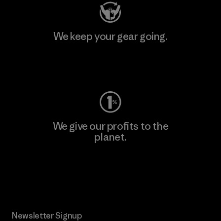
We keep your gear going.
Visit Worn Wear
We give our profits to the
planet.
Read Our Commitment
Newsletter Signup