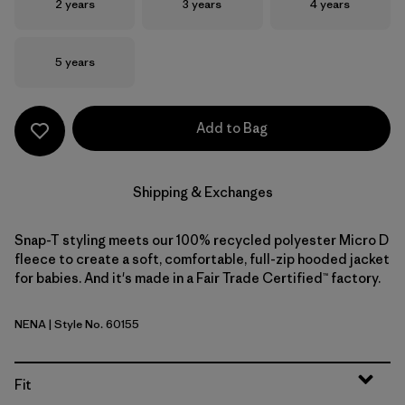
Size
Size
Size
2 years
3 years
4 years
Size
5 years
Add to Bag
Shipping & Exchanges
Snap-T styling meets our 100% recycled polyester Micro D
fleece to create a soft, comfortable, full-zip hooded jacket
for babies. And it's made in a Fair Trade Certified™ factory.
NENA
| Style No. 60155
New Navy
Fit