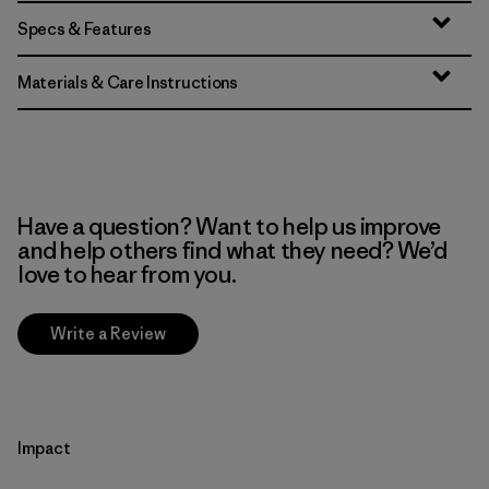
Specs & Features
Materials & Care Instructions
Have a question? Want to help us improve
and help others find what they need? We’d
love to hear from you.
Write a Review
Impact