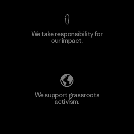
We take responsibility for
our impact.
Learn More
Explore Our Footprint
We support grassroots
activism.
Visit Patagonia Action Works