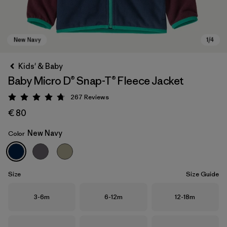
Kids' & Baby
Baby Micro D® Snap-T® Fleece Jacket
267
Reviews
Rating: 4.7 / 5
€ 80
New Navy
Color
New Navy
Size
Size Guide
Size
Size
Size
3-6m
6-12m
12-18m