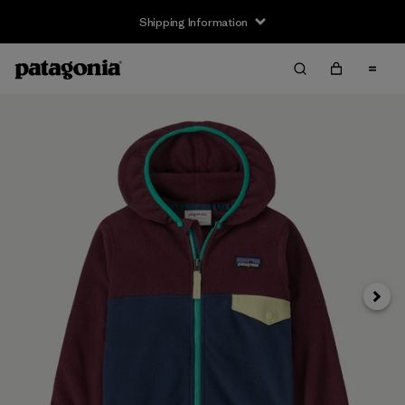
Shipping Information
Next