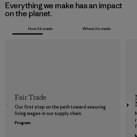
Everything we make has an impact
on the planet.
How it’s made
Where it’s made
Fair Trade
Our first step on the path toward ensuring
living wages in our supply chain.
Program
f
M