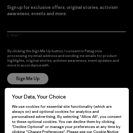
Sign up for exclusive offers, original stories, activism
awareness, events and more.
E-Mail
By clicking the Sign Me Up button, I consent to Patagonia
processing my email address and sending me emails for product
highlights, original stories, activism awareness, event updates and
more in accordance with
Patagonia’s Privacy Notice
Sign Me Up
Your Data, Your Choice
Get Help
We use cookies for essential site functionality (which are
always on) and optional cookies for analytics and
personalised advertising. By selecting "Allow All", you consent
to these optional cookies. You can decline them by clicking
"Decline Optional" or manage your preferences at any time by
Customer Service
Delivery
clicking "Change Preferences". Please see our
Cookie Notice