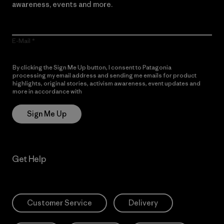
awareness, events and more.
E-Mail
By clicking the Sign Me Up button, I consent to Patagonia
processing my email address and sending me emails for product
highlights, original stories, activism awareness, event updates and
more in accordance with
Patagonia’s Privacy Notice
Sign Me Up
Get Help
Customer Service
Delivery