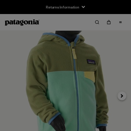
Returns Information
Next