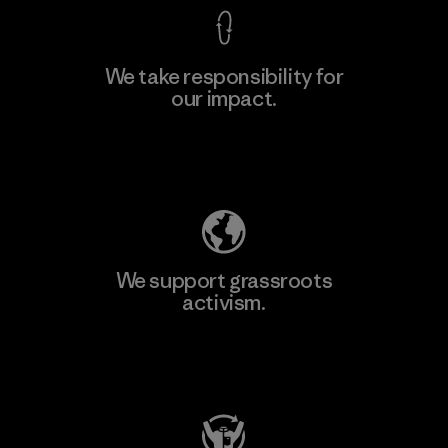
We take responsibility for
our impact.
Learn More
Explore Our Footprint
We support grassroots
activism.
Visit Patagonia Action Works