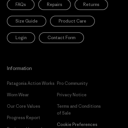
FAQs
Repairs
Returns
Size Guide
Product Care
Login
Contact Form
Information
Patagonia Action Works
Pro Community
Worn Wear
Privacy Notice
Our Core Values
Terms and Conditions
of Sale
Progress Report
Cookie Preferences