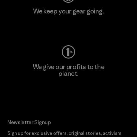
We keep your gear going.
Visit Worn Wear
We give our profits to the
planet.
Read Our Commitment
Newsletter Signup
Sign up for exclusive offers, original stories, activism