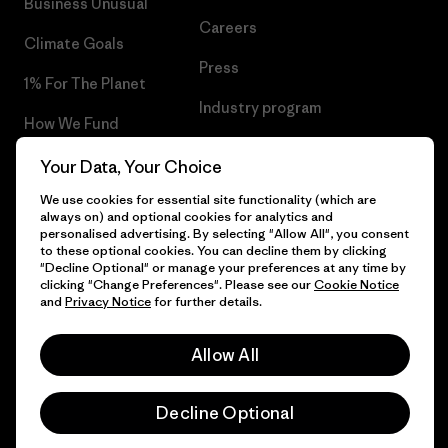
Business Unusual
Careers
Climate Goals
Press
1% For The Planet
Industry program
How We Fund
Affiliate Program
Gift Cards
Your Data, Your Choice
Patagonia Croatia Sitemap
We use cookies for essential site functionality (which are
Find a Store
always on) and optional cookies for analytics and
personalised advertising. By selecting "Allow All", you consent
to these optional cookies. You can decline them by clicking
"Decline Optional" or manage your preferences at any time by
clicking "Change Preferences". Please see our
Cookie Notice
© 2026 Patagonia, Inc. All Rights Reserved.
and
Privacy Notice
for further details.
Allow All
English
Decline Optional