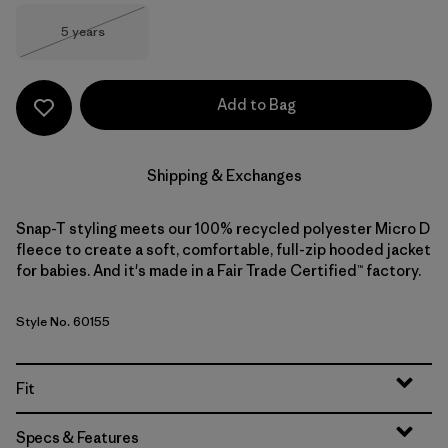
Size
5 years
Out of Stock
Add to Bag
Shipping & Exchanges
Snap-T styling meets our 100% recycled polyester Micro D
fleece to create a soft, comfortable, full-zip hooded jacket
for babies. And it's made in a Fair Trade Certified™ factory.
Style No. 60155
Fit
Specs & Features