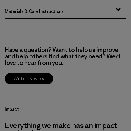
Materials & Care Instructions
Have a question? Want to help us improve
and help others find what they need? We’d
love to hear from you.
Write a Review
Impact
Everything we make has an impact