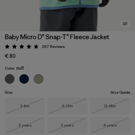
Baby Micro D® Snap-T® Fleece Jacket
267
Reviews
Rating: 4.7 / 5
€ 80
null
Color
Size
Size Guide
Size
Size
Size
3-6m
6-12m
12-18m
Out of Stock
Out of Stock
Out of Stock
Size
Size
Size
2 years
3 years
4 years
Out of Stock
Out of Stock
Out of Stock