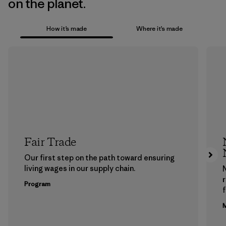
on the planet.
How it’s made
Where it’s made
Fair Trade
Our first step on the path toward ensuring
living wages in our supply chain.
Program
f
M