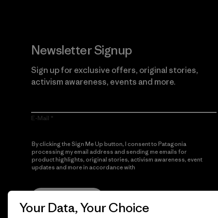
Newsletter Signup
Sign up for exclusive offers, original stories,
activism awareness, events and more.
E-Mail
By clicking the Sign Me Up button, I consent to Patagonia
processing my email address and sending me emails for
product highlights, original stories, activism awareness, event
updates and more in accordance with
Patagonia’s Privacy
Notice
Sign Me Up
Your Data, Your Choice