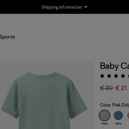
Shipping Information
Sports
Baby Ca
Rating:
€ 30
€ 21
Color
Pink Dol
Sale
Sale