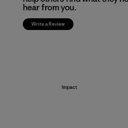
hear from you.
Write a Review
Impact