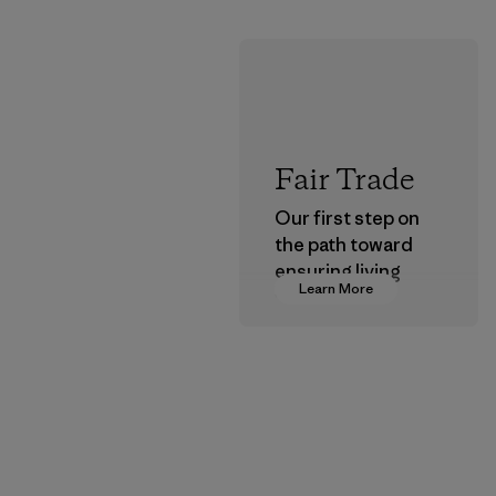
Fair Trade
Our first step on
the path toward
ensuring living
Learn More
wages in our
supply chain.
Program