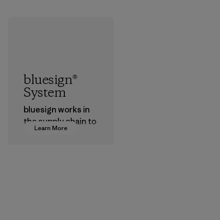
bluesign®
System
bluesign works in
the supply chain to
Learn More
approve products
that are safe for
the environment,
workers and
customers.
Program