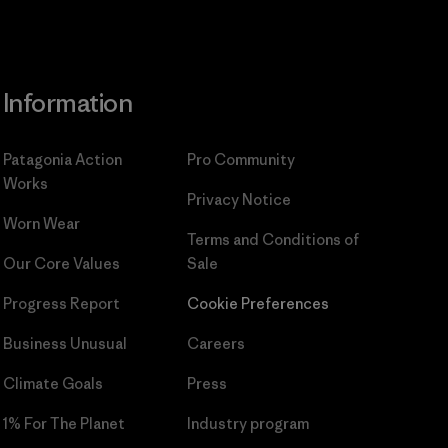
Information
Patagonia Action
Pro Community
Works
Privacy Notice
Worn Wear
Terms and Conditions
of
Our Core Values
Sale
Progress Report
Cookie Preferences
Business Unusual
Careers
Climate Goals
Press
1% For The Planet
Industry program