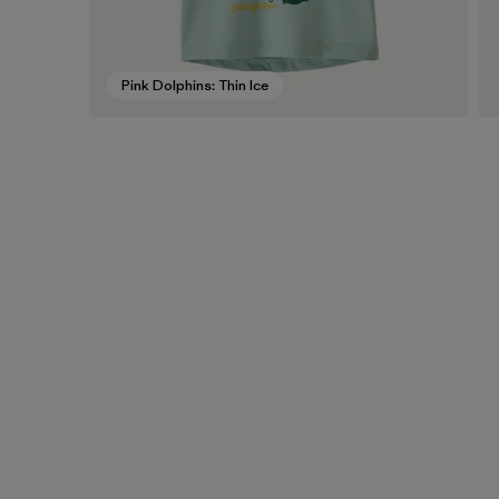
Pink Dolphins: Thin Ice