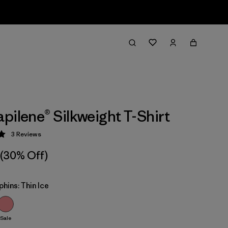
pilene® Silkweight T-Shirt
3
Reviews
 5 / 5
(30% Off)
phins: Thin Ice
Sale