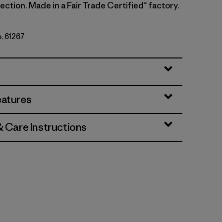
ction. Made in a Fair Trade Certified™ factory.
o. 61267
ins: Thin Ice
eatures
& Care Instructions