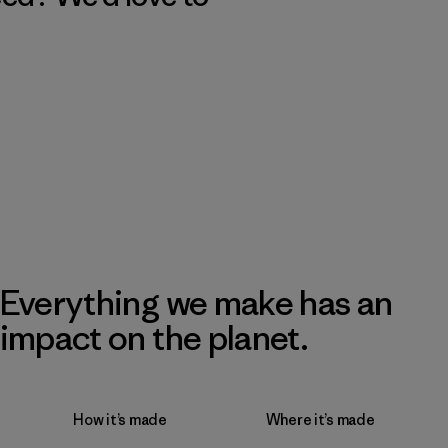
Everything we make has an
impact on the planet.
How it’s made
Where it’s made