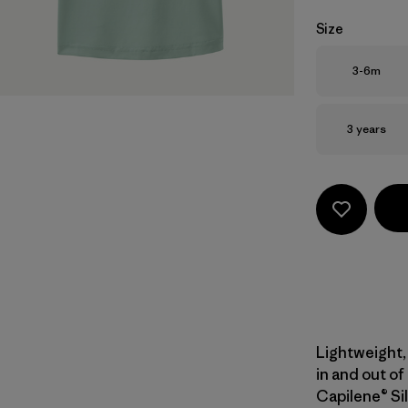
Size
Size
3-6m
Size
3 years
Lightweight, 
in and out of
Capilene® Sil