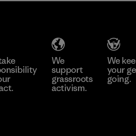
2025.
MAS Active
Material
(Pvt) Ltd. -
Asialine
Factory
Learn More
take
We
We ke
onsibility
support
your ge
our
grassroots
going.
act.
activism.
Visit Worn W
 Our Footprint
Visit Patagonia
Action Works