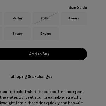
Size Guide
Size
Size
Size
6-12m
12-18m
2 years
Out of Stock
Size
Size
4 years
5 years
Add to Bag
Shipping & Exchanges
comfortable T-shirt for babies, for time spent
 the water. Built with our breathable, stretchy
kweight fabric that dries quickly and has 40+