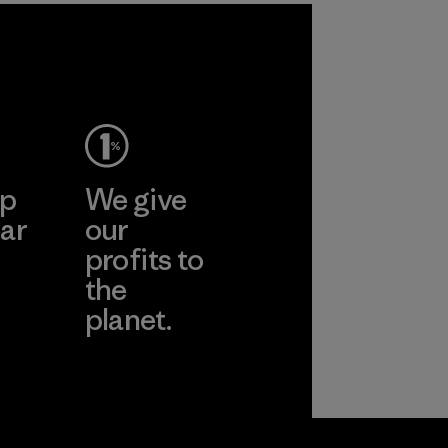
ep
We give
ar
our
profits to
the
planet.
ear
Read Our
Commitment