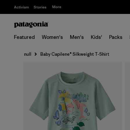
More
Activism
Stories
Featured
Women's
Men's
Kids'
Packs
null
Baby Capilene® Silkweight T-Shirt