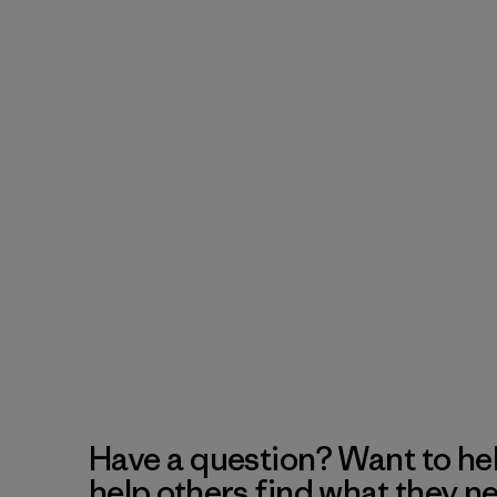
Have a question? Want to he
help others find what they n