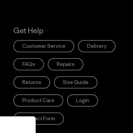
Get Help
Customer Service
Delivery
FAQs
Repairs
Returns
Size Guide
Product Care
Login
Contact Form