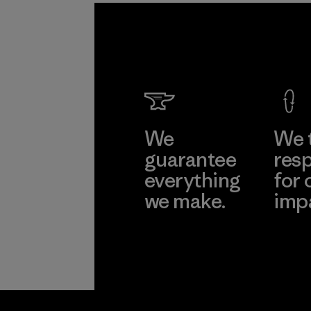
We
We 
guarantee
resp
everything
for 
we make.
imp
View Ironclad
Explore
Guarantee