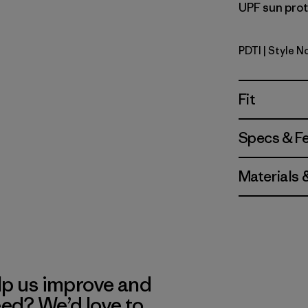
UPF sun prote
PDTI
| Style N
Pink Dolph
Fit
Specs & F
Materials 
lp us improve and
eed? We’d love to