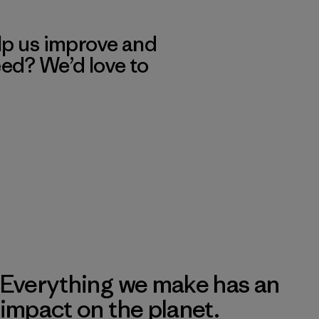
lp us improve and
eed? We’d love to
Everything we make has an
impact on the planet.