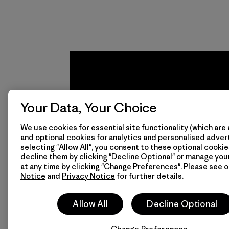
from fishing
communities
around the world.
Material
Your Data, Your Choice
We use cookies for essential site functionality (which are 
and optional cookies for analytics and personalised advert
We
We 
selecting "Allow All", you consent to these optional cookie
decline them by clicking "Decline Optional" or manage yo
guarantee
resp
at any time by clicking "Change Preferences". Please see 
Notice
and
Privacy Notice
for further details.
everything
for 
we make.
imp
Allow All
Decline Optional
View Ironclad
Explore