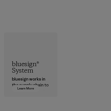
bluesign®
System
bluesign works in
the supply chain to
Learn More
approve products
that are safe for
the environment,
workers and