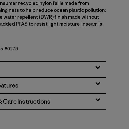
sumer recycled nylon faille made from
ing nets to help reduce ocean plastic pollution;
le water repellent (DWR) finish made without
 added PFAS to resist light moisture. Inseam is
No. 60279
ded Magenta
eatures
& Care Instructions