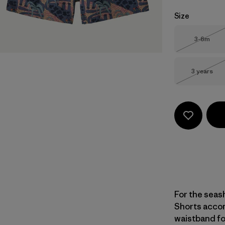
Size
Size
3-6m
Out of 
Size
3 years
Out of 
For the seas
Shorts accom
waistband for