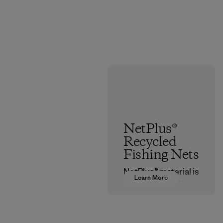
NetPlus®
Recycled
Fishing Nets
NetPlus® material is
Learn More
made from 100%
recycled
discarded fishing
nets collected