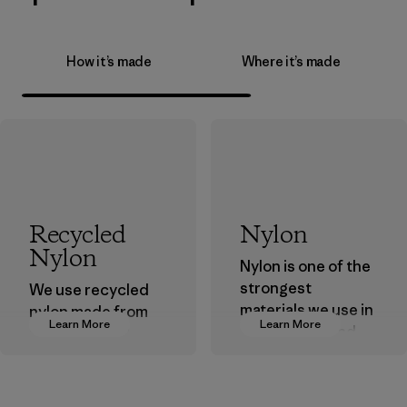
How it’s made
Where it’s made
Recycled
Nylon
Nylon
Nylon is one of the
strongest
We use recycled
materials we use in
nylon made from
Learn More
Learn More
our clothing and
postindustrial
gear. Most of our
waste fiber, such
products are made
as discarded
with recycled
carpeting and