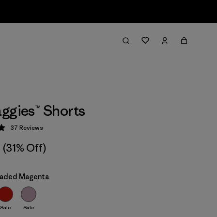
ggies™ Shorts
37
Reviews
 4.9 / 5
(31% Off)
Faded Magenta
Sale
Sale