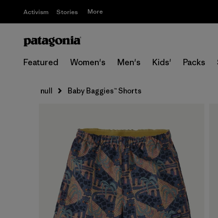
More
Activism
Stories
Featured
Women's
Men's
Kids'
Packs
null
Baby Baggies™ Shorts