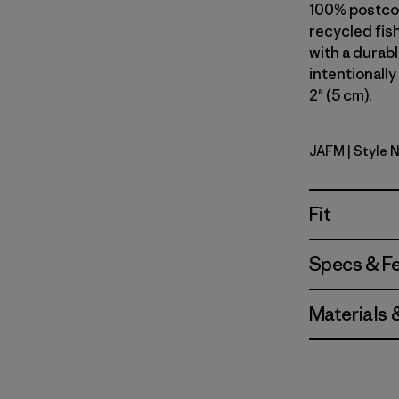
100% postcon
recycled fish
with a durab
intentionally
2" (5 cm).
JAFM
| Style 
Jaggy: Fa
Fit
Specs & F
Materials 