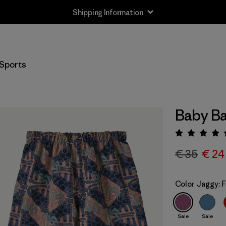
Shipping Information
Sports
Baby Ba
Rating:
€ 35
€ 24
Color
Jaggy: 
Sale
Sale