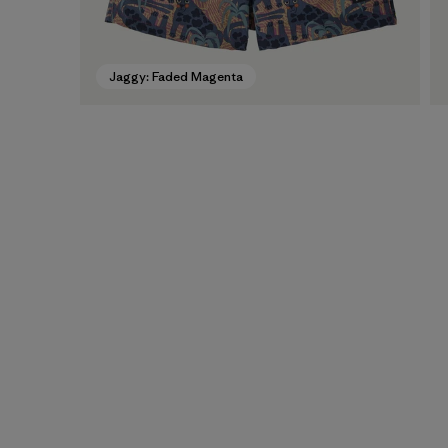
Jaggy: Faded Magenta