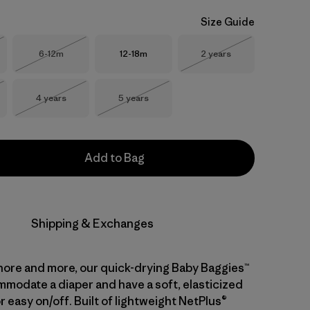
Size Guide
Size
Size
Size
6-12m
12-18m
2 years
Stock
Out of Stock
Out of Stock
Size
Size
4 years
5 years
Stock
Out of Stock
Out of Stock
Add to Bag
Shipping & Exchanges
hore and more, our quick-drying Baby Baggies™
modate a diaper and have a soft, elasticized
 easy on/off. Built of lightweight NetPlus®