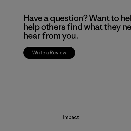
Have a question? Want to he
help others find what they n
hear from you.
Write a Review
Impact