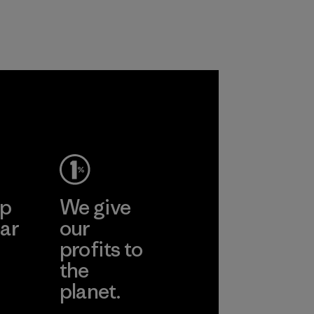
customers.
Program
ep
We give
ar
our
profits to
the
planet.
ear