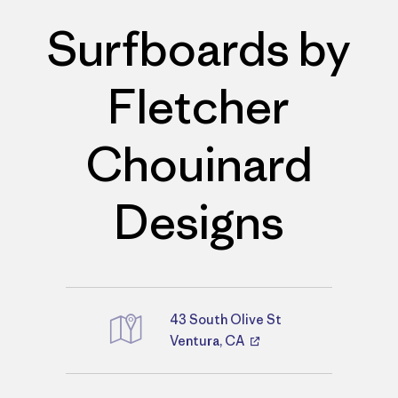
Surfboards by
Fletcher
Chouinard
Designs
43 South Olive St
Directions
Ventura, CA