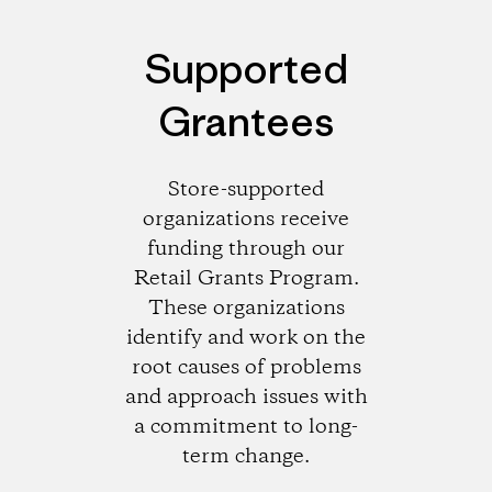
Supported
Grantees
Store-supported
organizations receive
funding through our
Retail Grants Program.
These organizations
identify and work on the
root causes of problems
and approach issues with
a commitment to long-
term change.