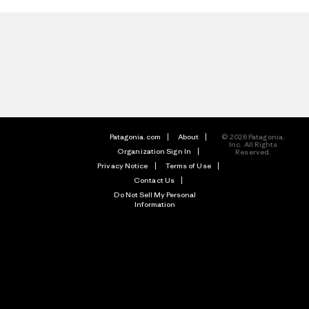
Patagonia.com
About
© 2026 Patagonia,
Inc. All Rights
Organization Sign In
Reserved.
Privacy Notice
Terms of Use
Contact Us
Do Not Sell My Personal
Information