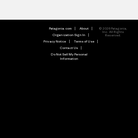
Patagonia.com
About
© 2026 Patagonia,
Inc. All Rights
Organization Sign In
Reserved.
Privacy Notice
Terms of Use
Contact Us
Do Not Sell My Personal
Information