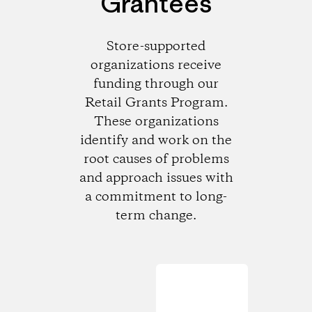
Grantees
Store-supported
organizations receive
funding through our
Retail Grants Program.
These organizations
identify and work on the
root causes of problems
and approach issues with
a commitment to long-
term change.