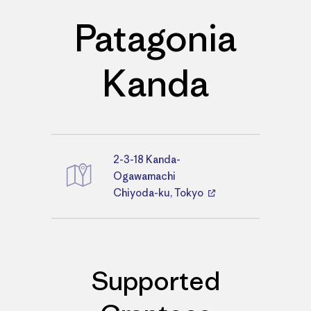
Patagonia
Kanda
2-3-18 Kanda-
Directions
Ogawamachi
Chiyoda-ku, Tokyo
Supported