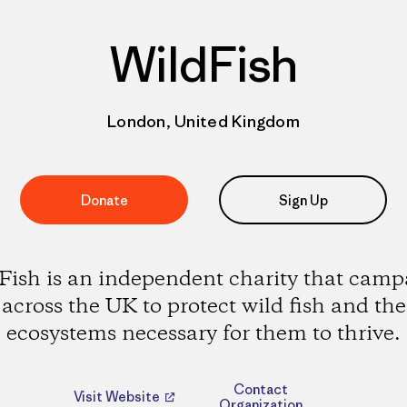
WildFish
London, United Kingdom
Donate
Sign Up
Fish is an independent charity that camp
across the UK to protect wild fish and the
ecosystems necessary for them to thrive.
Contact
Visit Website
Organization