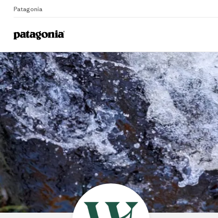
Patagonia
Home