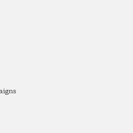
aigns