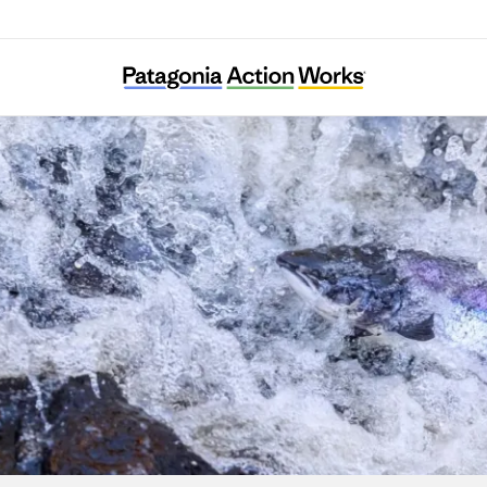
WildFish