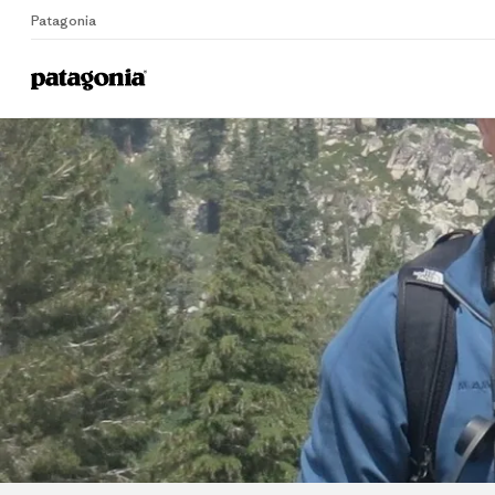
Patagonia
Home