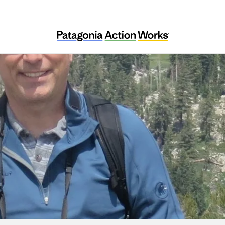
Wild Heritage