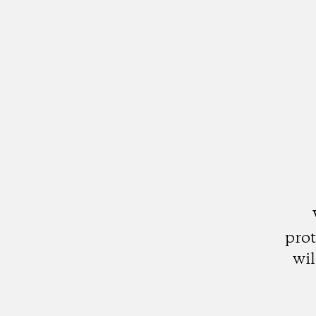
prot
wil