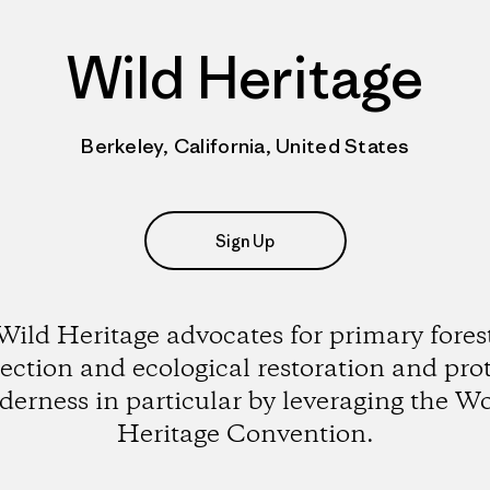
Wild Heritage
Berkeley, California, United States
Sign Up
Wild Heritage advocates for primary fores
ection and ecological restoration and pro
derness in particular by leveraging the W
Heritage Convention.