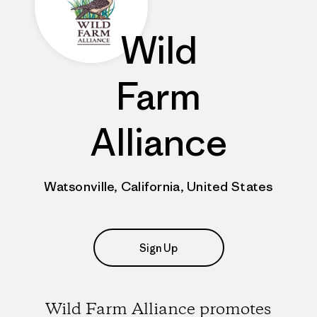
Wild
Farm
Alliance
Watsonville, California, United States
Sign Up
Wild Farm Alliance promotes