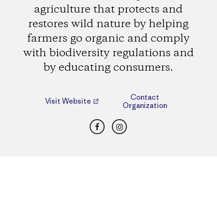
agriculture that protects and
restores wild nature by helping
farmers go organic and comply
with biodiversity regulations and
by educating consumers.
Contact
Visit Website
Organization
Facebook
Instagram