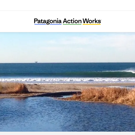
Ventura Land Trust