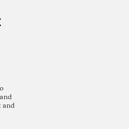
t
to
 and
t and