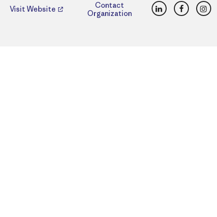
LinkedIn
Faceboo
Ins
Contact
Visit Website
Organization