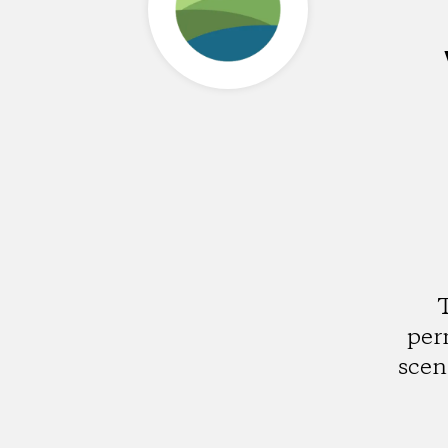
T
per
scen