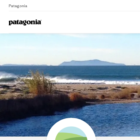
Patagonia
Home