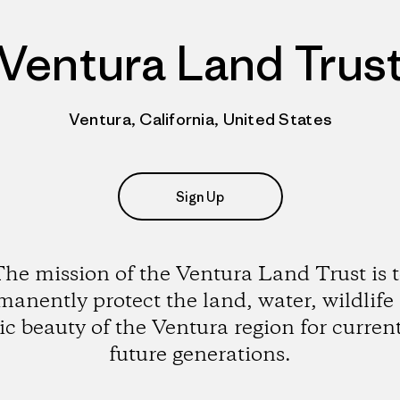
Ventura Land Trus
Ventura, California, United States
Sign Up
he mission of the Ventura Land Trust is 
manently protect the land, water, wildlife
ic beauty of the Ventura region for curren
future generations.