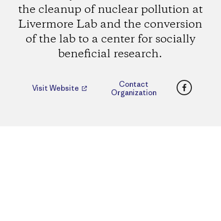
the cleanup of nuclear pollution at
Livermore Lab and the conversion
of the lab to a center for socially
beneficial research.
Faceboo
Contact
Visit Website
Organization