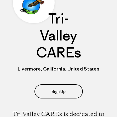
Tri-
Valley
CAREs
Livermore, California, United States
Sign Up
Tri-Valley CAREs is dedicated to