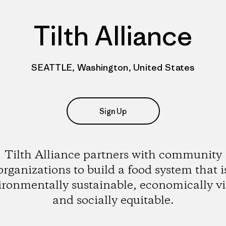
Tilth Alliance
SEATTLE, Washington, United States
Sign Up
Tilth Alliance partners with community
organizations to build a food system that i
ironmentally sustainable, economically vi
and socially equitable.