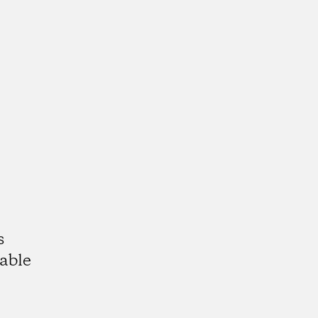
s
able