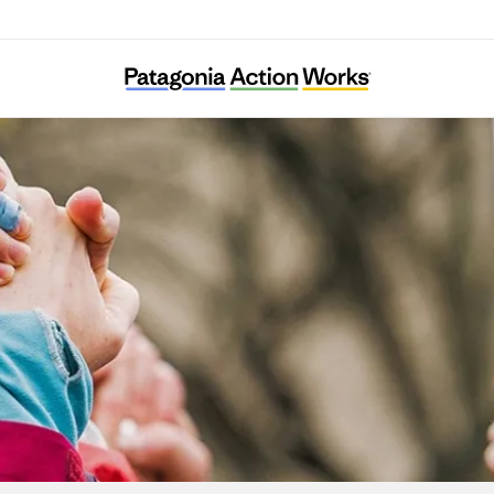
Tilth Alliance