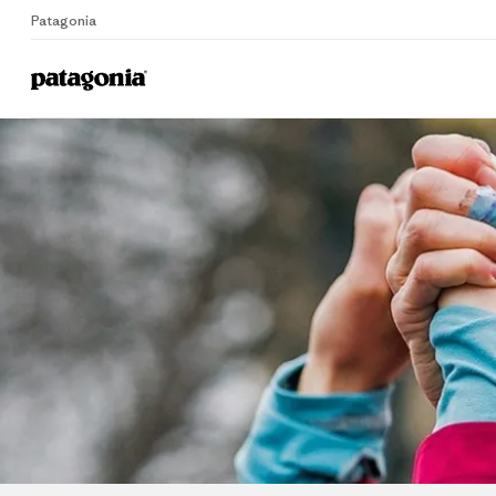
Patagonia
Home