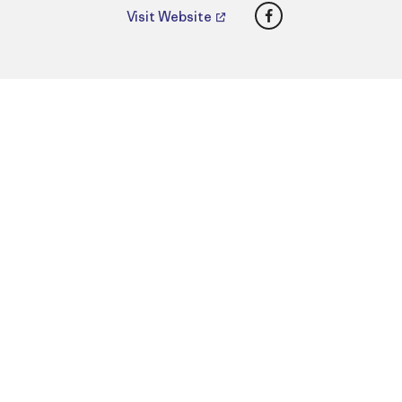
Facebook
Visit Website