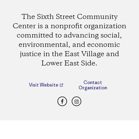
The Sixth Street Community
Center is a nonprofit organization
committed to advancing social,
environmental, and economic
justice in the East Village and
Lower East Side.
Contact
Visit Website
Organization
Facebook
Instagram