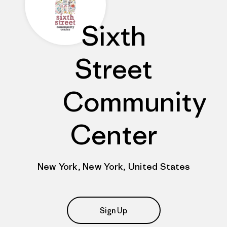
Sixth
Street
Community
Center
New York, New York, United States
Sign Up