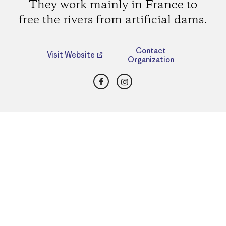
They work mainly in France to
free the rivers from artificial dams.
Contact
Visit Website
Organization
Facebook
Instagram