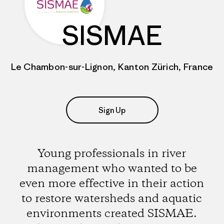
SISMAE
Le Chambon-sur-Lignon, Kanton Zürich, France
Sign Up
Young professionals in river
management who wanted to be
even more effective in their action
to restore watersheds and aquatic
environments created SISMAE.