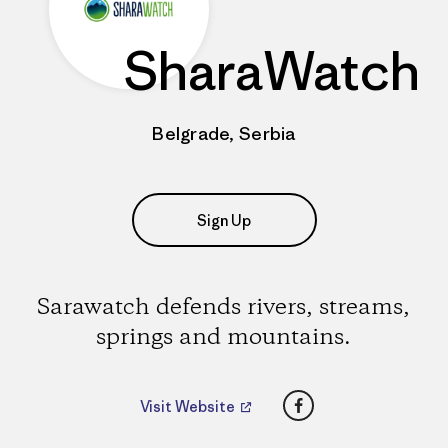
SharaWatch
Belgrade, Serbia
Sign Up
Sarawatch defends rivers, streams,
springs and mountains.
Facebook
Visit Website