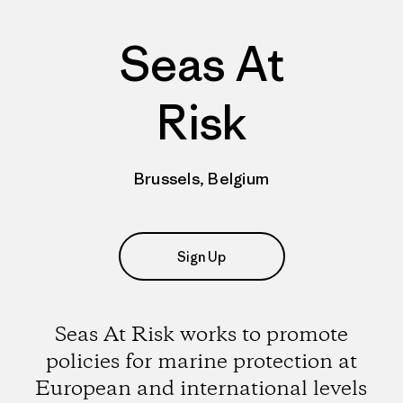
Seas At
Risk
Brussels, Belgium
Sign Up
Seas At Risk works to promote
policies for marine protection at
European and international levels