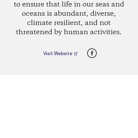
to ensure that life in our seas and
oceans is abundant, diverse,
climate resilient, and not
threatened by human activities.
Facebook
Visit Website