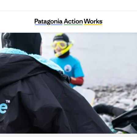
Seaful