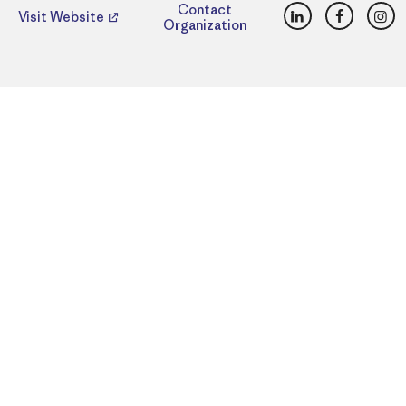
LinkedIn
Faceboo
Ins
Contact
Visit Website
Organization