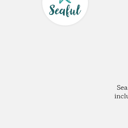
Sea
incl