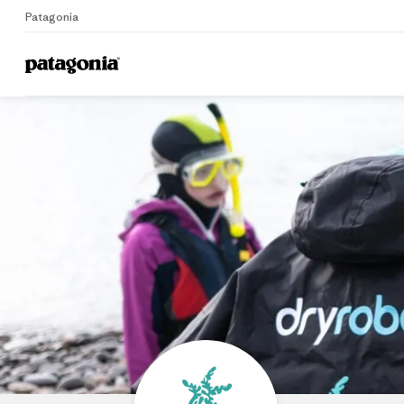
Patagonia
Home