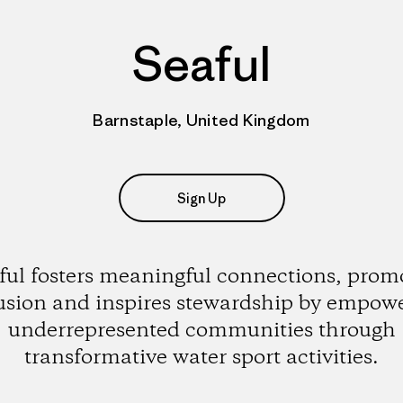
Seaful
Barnstaple, United Kingdom
Sign Up
ful fosters meaningful connections, prom
usion and inspires stewardship by empow
underrepresented communities through
transformative water sport activities.