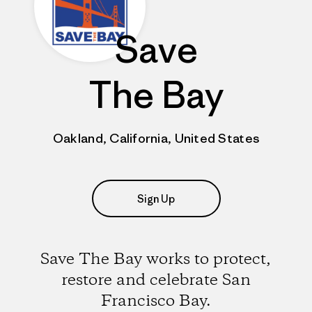
Save
The Bay
Oakland, California, United States
Sign Up
Save The Bay works to protect,
restore and celebrate San
Francisco Bay.