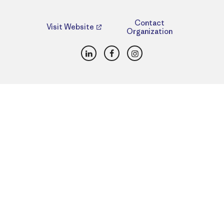
Contact
Visit Website
Organization
LinkedIn
Facebook
Instagram