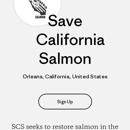
Save
California
Salmon
Orleans, California, United States
Sign Up
SCS seeks to restore salmon in the