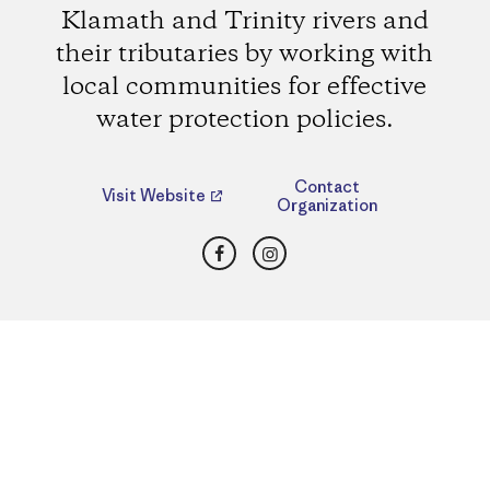
Klamath and Trinity rivers and
their tributaries by working with
local communities for effective
water protection policies.
Contact
Visit Website
Organization
Facebook
Instagram