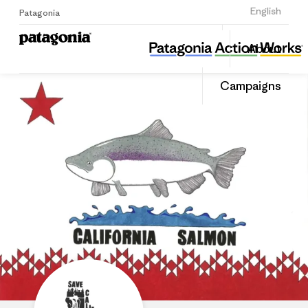
Sign Up
English
Patagonia
Save California Salmon
Share
About
this
Home
Share
Grante
on
Campaigns
Linked