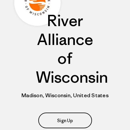
River
Alliance
of
Wisconsin
Madison, Wisconsin, United States
Sign Up