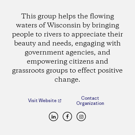
This group helps the flowing
waters of Wisconsin by bringing
people to rivers to appreciate their
beauty and needs, engaging with
government agencies, and
empowering citizens and
grassroots groups to effect positive
change.
Contact
Visit Website
Organization
LinkedIn
Facebook
Instagram