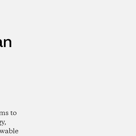
an
ms to
y,
ewable