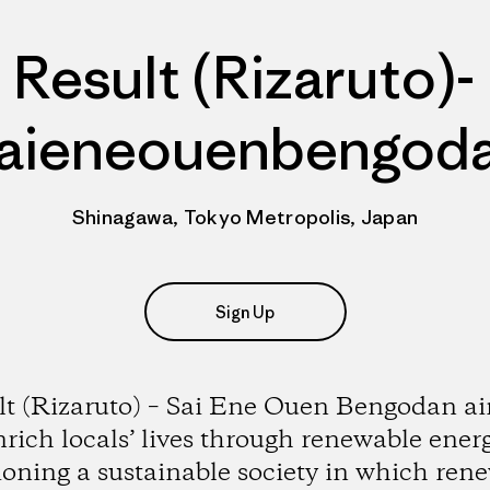
Result (Rizaruto)-
aieneouenbengod
Shinagawa, Tokyo Metropolis, Japan
Sign Up
lt (Rizaruto) – Sai Ene Ouen Bengodan ai
nrich locals’ lives through renewable energ
ioning a sustainable society in which ren