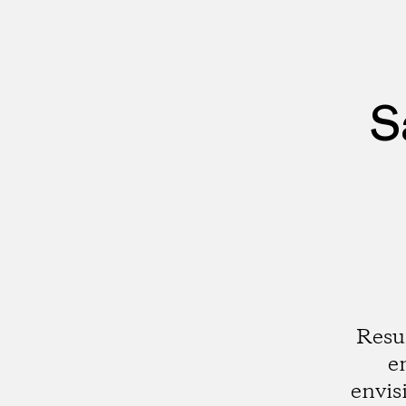
S
Resu
e
envis