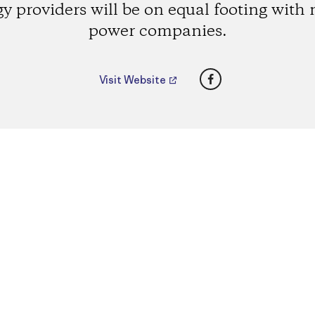
y providers will be on equal footing with
power companies.
Facebook
Visit Website