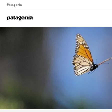
Patagonia
Home