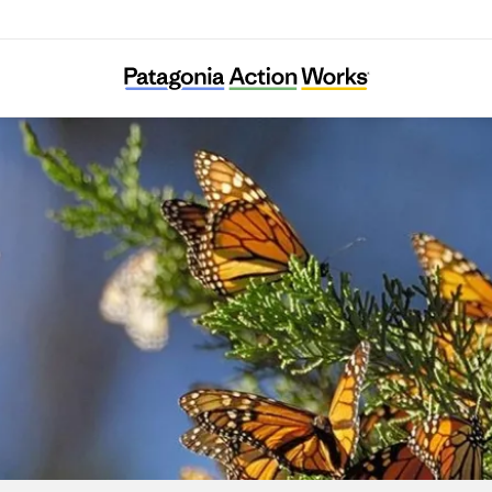
Result (Rizaruto)-Saieneouenbengodan