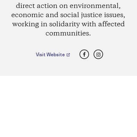
direct action on environmental,
economic and social justice issues,
working in solidarity with affected
communities.
Facebook
Instagram
Visit Website