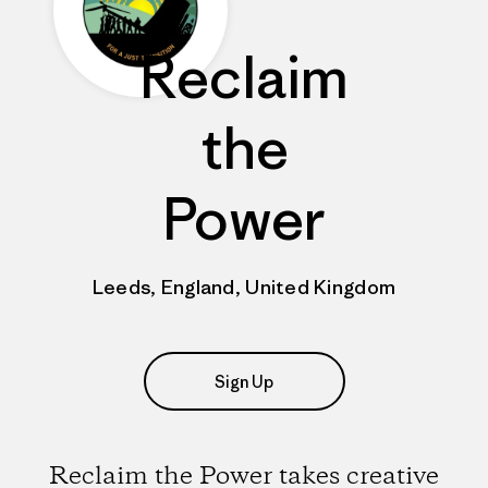
Reclaim
the
Power
Leeds, England, United Kingdom
Sign Up
Reclaim the Power takes creative