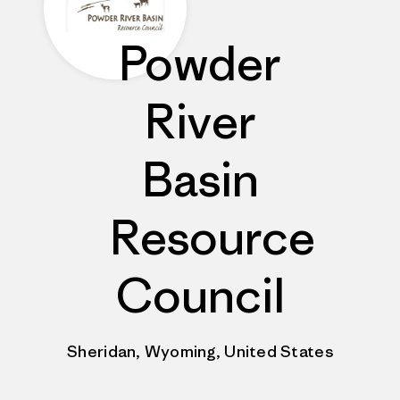
Powder
River
Basin
Resource
Council
Sheridan, Wyoming, United States