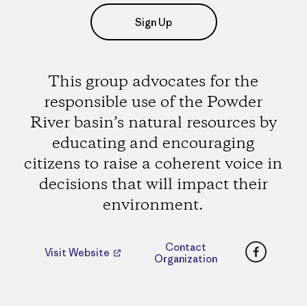
Sign Up
This group advocates for the
responsible use of the Powder
River basin’s natural resources by
educating and encouraging
citizens to raise a coherent voice in
decisions that will impact their
environment.
Faceboo
Contact
Visit Website
Organization