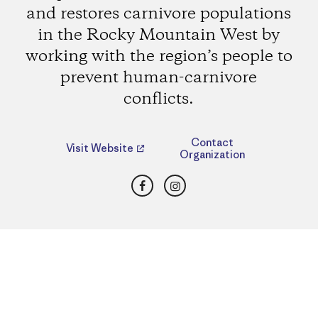
and restores carnivore populations
in the Rocky Mountain West by
working with the region’s people to
prevent human-carnivore
conflicts.
Contact
Visit Website
Organization
Facebook
Instagram