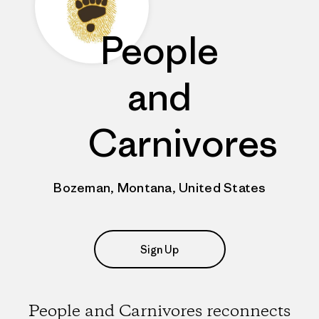
People
and
Carnivores
Bozeman, Montana, United States
Sign Up
People and Carnivores reconnects