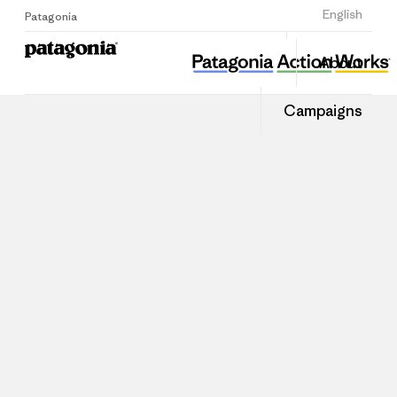
Sign Up
English
Patagonia
About
Campaigns