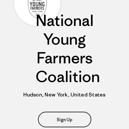
National
Young
Farmers
Coalition
Hudson, New York, United States
Sign Up