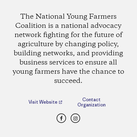
The National Young Farmers
Coalition is a national advocacy
network fighting for the future of
agriculture by changing policy,
building networks, and providing
business services to ensure all
young farmers have the chance to
succeed.
Contact
Visit Website
Organization
Facebook
Instagram