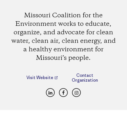
Missouri Coalition for the
Environment works to educate,
organize, and advocate for clean
water, clean air, clean energy, and
a healthy environment for
Missouri’s people.
Contact
Visit Website
Organization
LinkedIn
Facebook
Instagram