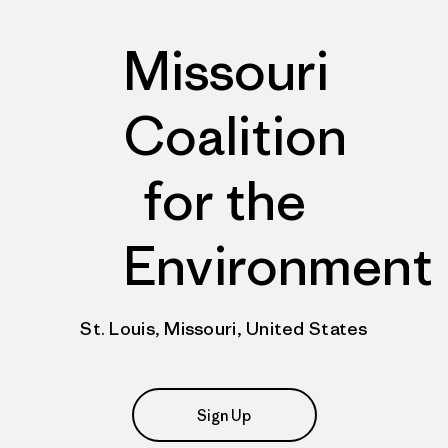
Missouri
Coalition
for the
Environment
St. Louis, Missouri, United States
Sign Up