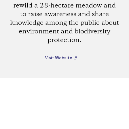
rewild a 28-hectare meadow and
to raise awareness and share
knowledge among the public about
environment and biodiversity
protection.
Visit Website