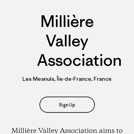
Millière
Valley
Association
Les Mesnuls, Île-de-France, France
Sign Up
Millière Valley Association aims to