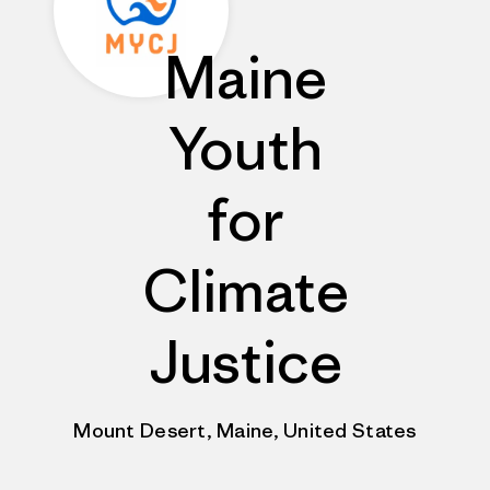
Maine
Youth
for
Climate
Justice
Mount Desert, Maine, United States