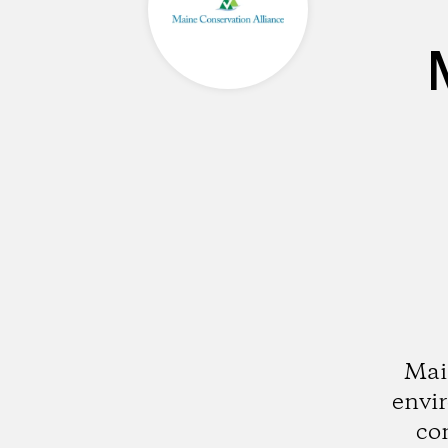
Mai
envi
co