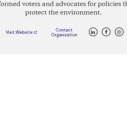
formed voters and advocates for policies t
protect the environment.
LinkedIn
Faceboo
Ins
Contact
Visit Website
Organization