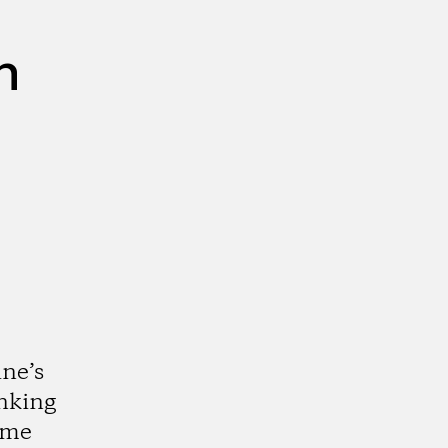
n
ne’s
nking
ome