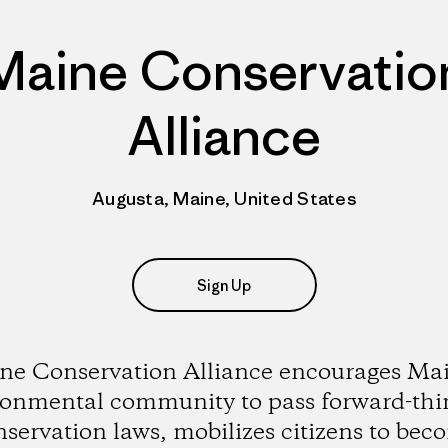
Maine Conservatio
Alliance
Augusta, Maine, United States
Sign Up
ne Conservation Alliance encourages Mai
ronmental community to pass forward-thi
nservation laws, mobilizes citizens to bec