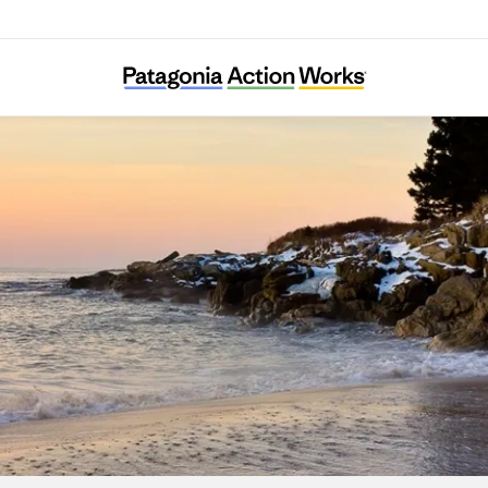
Maine Conservation Alliance