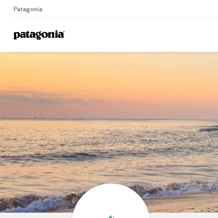
Patagonia
Home