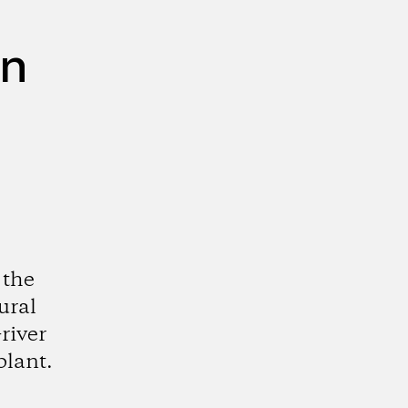
on
 the
ural
river
plant.