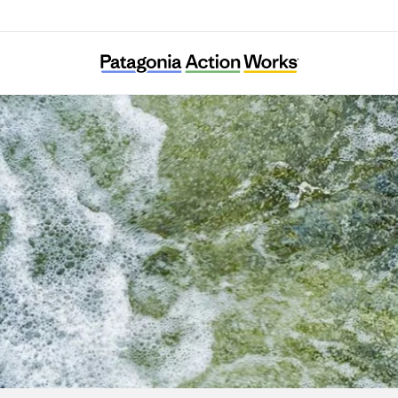
Kuusinkijoki Kuntoon