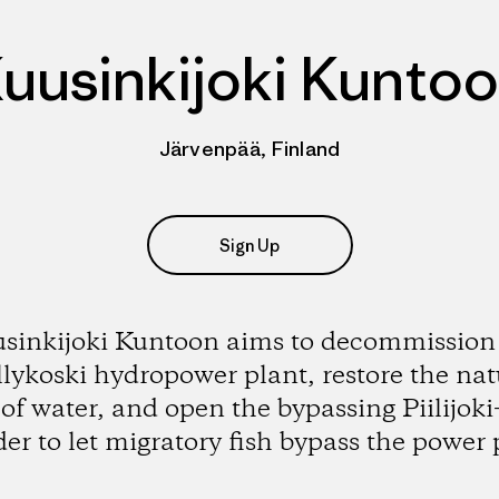
uusinkijoki Kunto
Järvenpää, Finland
Sign Up
sinkijoki Kuntoon aims to decommission
lykoski hydropower plant, restore the nat
 of water, and open the bypassing Piilijoki-
der to let migratory fish bypass the power 