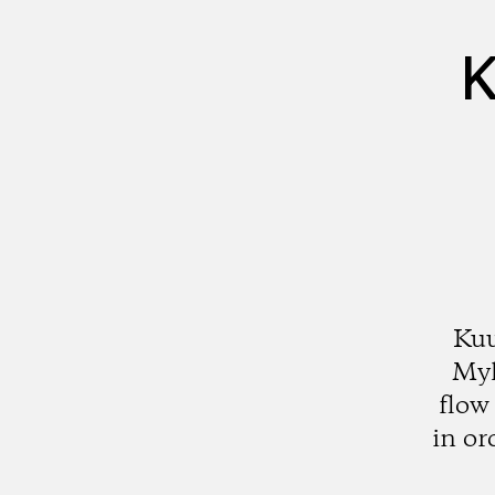
K
Kuu
Myl
flow
in or