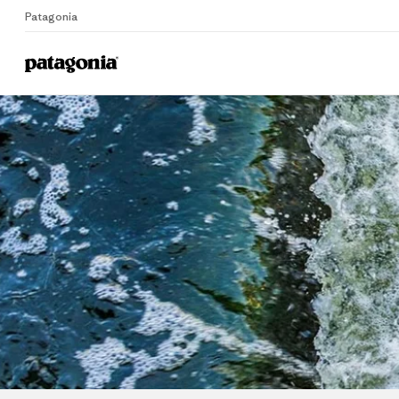
Patagonia
Home