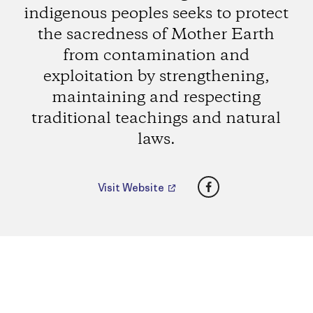
indigenous peoples seeks to protect
the sacredness of Mother Earth
from contamination and
exploitation by strengthening,
maintaining and respecting
traditional teachings and natural
laws.
Facebook
Visit Website