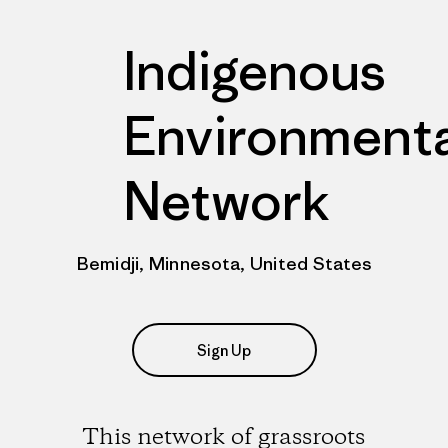
Indigenous
Environmenta
Network
Bemidji, Minnesota, United States
Sign Up
This network of grassroots