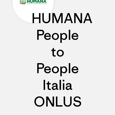
HUMANA
People
to
People
Italia
ONLUS