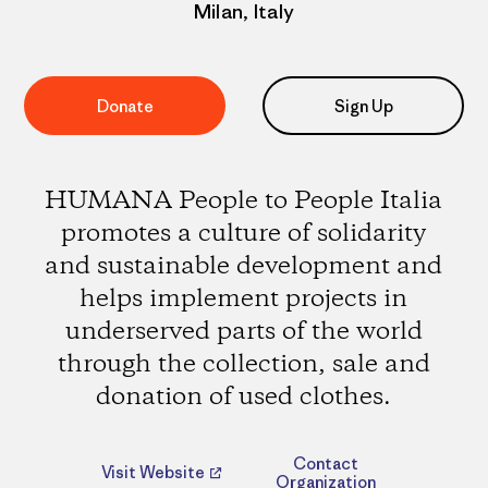
Milan, Italy
Donate
Sign Up
HUMANA People to People Italia
promotes a culture of solidarity
and sustainable development and
helps implement projects in
underserved parts of the world
through the collection, sale and
donation of used clothes.
Contact
Visit Website
Organization