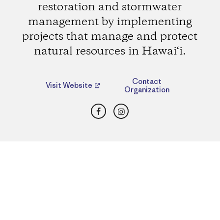
restoration and stormwater
management by implementing
projects that manage and protect
natural resources in Hawai‘i.
Contact
Visit Website
Organization
Facebook
Instagram