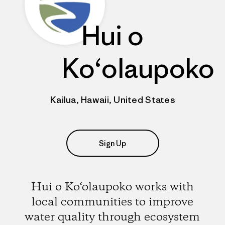
Hui o
Ko‘olaupoko
Kailua, Hawaii, United States
Sign Up
Hui o Ko‘olaupoko works with
local communities to improve
water quality through ecosystem