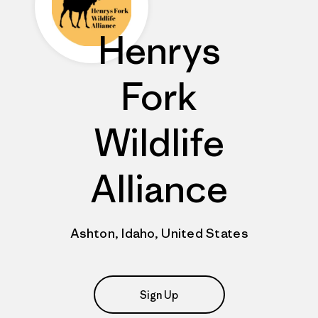
Henrys
Fork
Wildlife
Alliance
Ashton, Idaho, United States
Sign Up