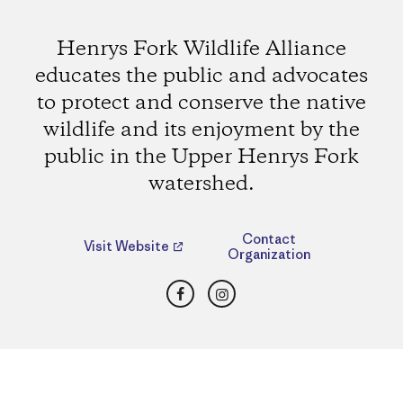
Henrys Fork Wildlife Alliance
educates the public and advocates
to protect and conserve the native
wildlife and its enjoyment by the
public in the Upper Henrys Fork
watershed.
Contact
Visit Website
Organization
Facebook
Instagram