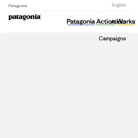
Sign Up
English
Patagonia
About
Campaigns