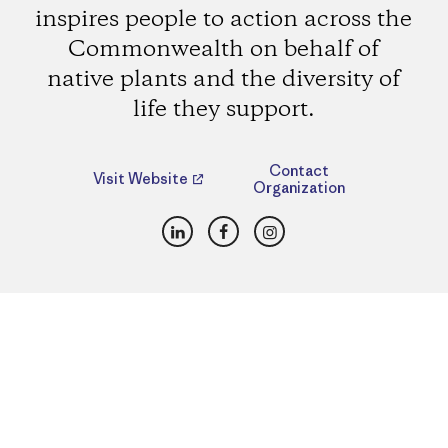
inspires people to action across the
Commonwealth on behalf of
native plants and the diversity of
life they support.
Contact
Visit Website
Organization
LinkedIn
Facebook
Instagram