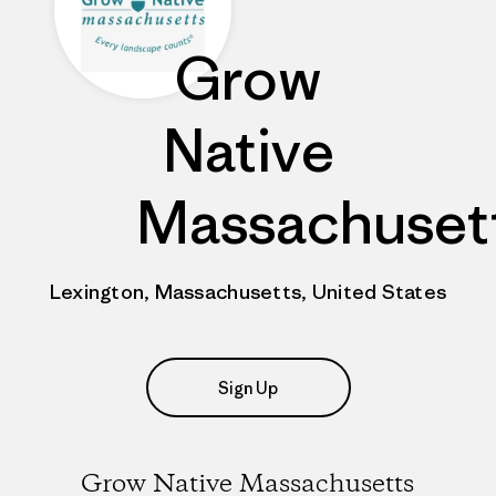
Grow
Native
Massachuset
Lexington, Massachusetts, United States
Sign Up
Grow Native Massachusetts