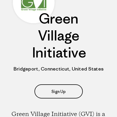
Green
Village
Initiative
Bridgeport, Connecticut, United States
Sign Up
Green Village Initiative (GVI) is a