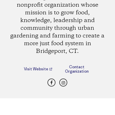
nonprofit organization whose
mission is to grow food,
knowledge, leadership and
community through urban
gardening and farming to create a
more just food system in
Bridgeport, CT.
Contact
Visit Website
Organization
Facebook
Instagram